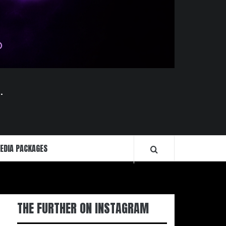
.
EDIA PACKAGES
THE FURTHER ON INSTAGRAM