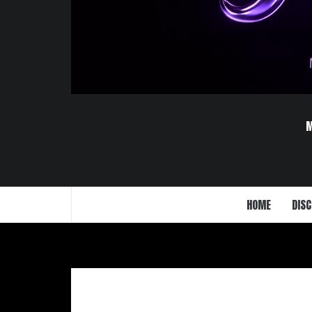
HOME
DISC