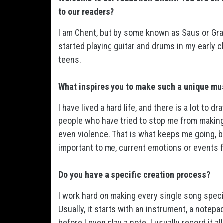
to our readers?
I am Chent, but by some known as Saus or Grav
started playing guitar and drums in my early 
teens.
What inspires you to make such a unique mu
I have lived a hard life, and there is a lot to d
people who have tried to stop me from makin
even violence. That is what keeps me going, 
important to me, current emotions or events 
Do you have a specific creation process?
I work hard on making every single song speci
Usually, it starts with an instrument, a notepa
before I even play a note. I usually record it a