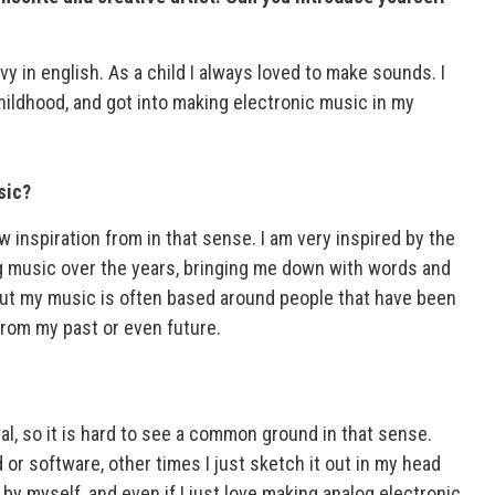
y in english. As a child I always loved to make sounds. I
childhood, and got into making electronic music in my
sic?
raw inspiration from in that sense. I am very inspired by the
g music over the years, bringing me down with words and
but my music is often based around people that have been
from my past or even future.
al, so it is hard to see a common ground in that sense.
d or software, other times I just sketch it out in my head
ll by myself, and even if I just love making analog electronic