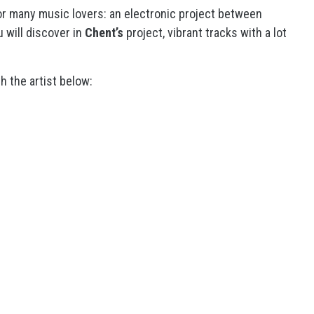
for many music lovers: an electronic project between
 will discover in
Chent’s
project, vibrant tracks with a lot
h the artist below: