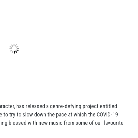
racter, has released a genre-defying project entitled
e to try to slow down the pace at which the COVID-19
eing blessed with new music from some of our favourite