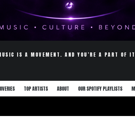
MUSIC IS A MOVEMENT. AND YOU’RE A PART OF IT
OVERIES
TOP ARTISTS
ABOUT
OUR SPOTIFY PLAYLISTS
M