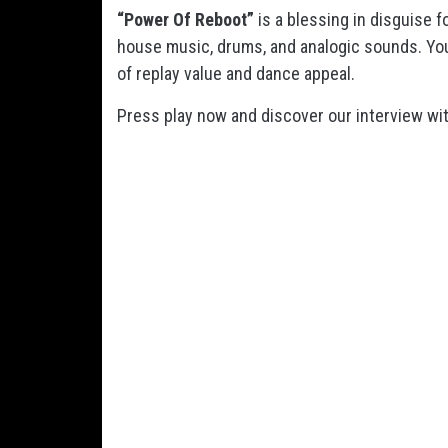
“Power Of Reboot”
is a blessing in disguise 
house music, drums, and analogic sounds. You
of replay value and dance appeal.
Press play now and discover our interview wit