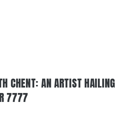
H CHENT: AN ARTIST HAILING
R 7777