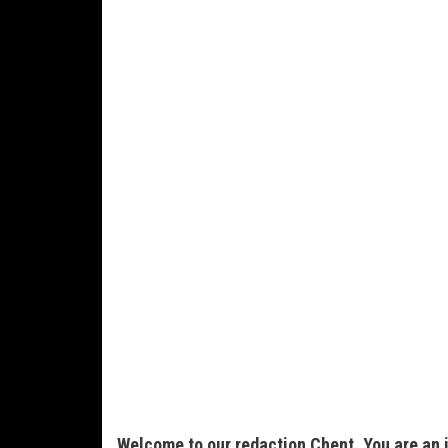
Welcome to our redaction Chent. You are an i