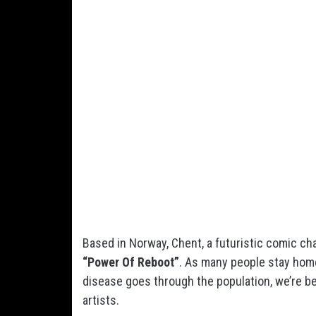
Based in Norway, Chent, a futuristic comic cha
“Power Of Reboot”
. As many people stay hom
disease goes through the population, we’re b
artists.