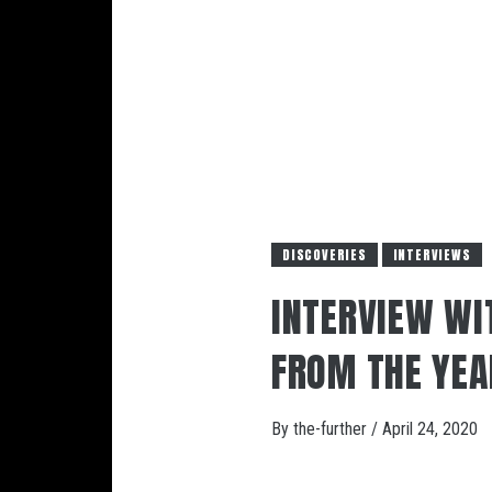
DISCOVERIES
INTERVIEWS
INTERVIEW WIT
FROM THE YEA
By
the-further
/
April 24, 2020