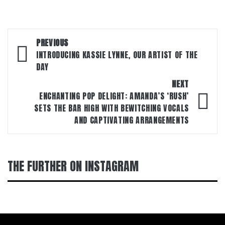
Post
PREVIOUS
navigation
INTRODUCING KASSIE LYNNE, OUR ARTIST OF THE
DAY
NEXT
ENCHANTING POP DELIGHT: AMANDA’S ‘RUSH’
SETS THE BAR HIGH WITH BEWITCHING VOCALS
AND CAPTIVATING ARRANGEMENTS
THE FURTHER ON INSTAGRAM