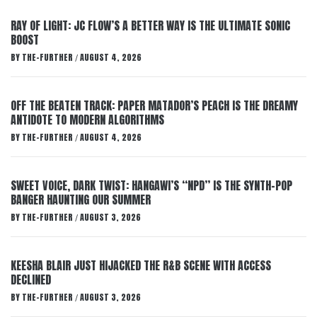
RAY OF LIGHT: JC FLOW’S A BETTER WAY IS THE ULTIMATE SONIC
BOOST
BY
THE-FURTHER
AUGUST 4, 2026
/
OFF THE BEATEN TRACK: PAPER MATADOR’S PEACH IS THE DREAMY
ANTIDOTE TO MODERN ALGORITHMS
BY
THE-FURTHER
AUGUST 4, 2026
/
SWEET VOICE, DARK TWIST: HANGAWI’S “NPD” IS THE SYNTH-POP
BANGER HAUNTING OUR SUMMER
BY
THE-FURTHER
AUGUST 3, 2026
/
KEESHA BLAIR JUST HIJACKED THE R&B SCENE WITH ACCESS
DECLINED
BY
THE-FURTHER
AUGUST 3, 2026
/