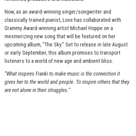
Now, as an award-winning singer/songwriter and
classically trained pianist, Love has collaborated with
Grammy Award-winning artist Michael Hoppe on a
mesmerizing new song that will be featured on her
upcoming album, “The Sky.” Set to release in late August
or early September, this album promises to transport
listeners to a world of new age and ambient bliss.
“What inspires Franki to make music is the connection it
gives her to the world and people. To inspire others that they
are not alone in their struggles.”