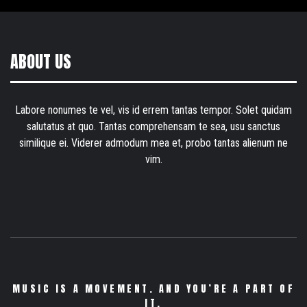
ABOUT US
Labore nonumes te vel, vis id errem tantas tempor. Solet quidam
salutatus at quo. Tantas comprehensam te sea, usu sanctus
similique ei. Viderer admodum mea et, probo tantas alienum ne
vim.
MUSIC IS A MOVEMENT. AND YOU’RE A PART OF
IT.