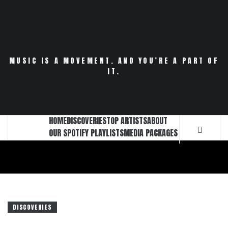
Skip
to
content
MUSIC IS A MOVEMENT. AND YOU’RE A PART OF
IT.
HOME
DISCOVERIES
TOP ARTISTS
ABOUT
OUR SPOTIFY PLAYLISTS
MEDIA PACKAGES
DISCOVERIES