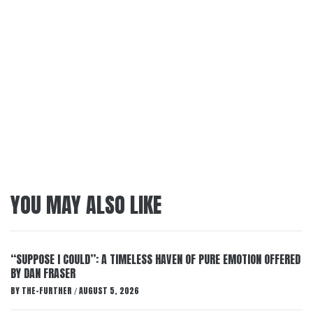
YOU MAY ALSO LIKE
“SUPPOSE I COULD”: A TIMELESS HAVEN OF PURE EMOTION OFFERED
BY DAN FRASER
BY
THE-FURTHER
AUGUST 5, 2026
/