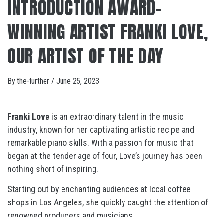
INTRODUCTION AWARD-
WINNING ARTIST FRANKI LOVE,
OUR ARTIST OF THE DAY
By
the-further
/
June 25, 2023
Franki Love
is an extraordinary talent in the music
industry, known for her captivating artistic recipe and
remarkable piano skills. With a passion for music that
began at the tender age of four, Love’s journey has been
nothing short of inspiring.
Starting out by enchanting audiences at local coffee
shops in Los Angeles, she quickly caught the attention of
renowned producers and musicians.