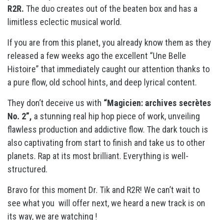
R2R.
The duo creates out of the beaten box and has a
limitless eclectic musical world.
If you are from this planet, you already know them as they
released a few weeks ago the excellent “Une Belle
Histoire” that immediately caught our attention thanks to
a pure flow, old school hints, and deep lyrical content.
They don’t deceive us with
“Magicien: archives secrètes
No. 2”,
a stunning real hip hop piece of work, unveiling
flawless production and addictive flow. The dark touch is
also captivating from start to finish and take us to other
planets. Rap at its most brilliant. Everything is well-
structured.
Bravo for this moment Dr. Tik and R2R! We can’t wait to
see what you will offer next, we heard a new track is on
its way, we are watching !