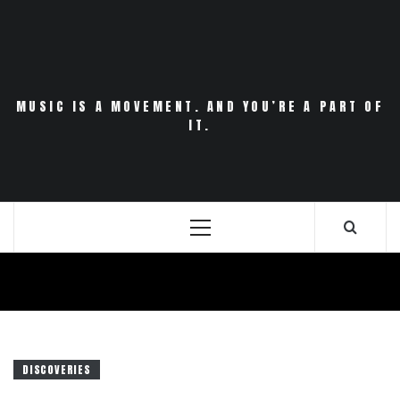
Skip
to
content
MUSIC IS A MOVEMENT. AND YOU’RE A PART OF
IT.
Primary
Menu
DISCOVERIES