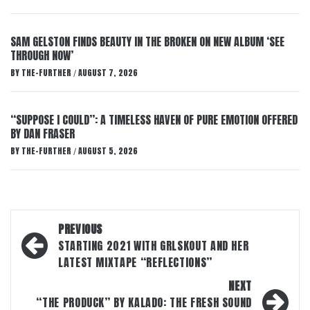
SAM GELSTON FINDS BEAUTY IN THE BROKEN ON NEW ALBUM ‘SEE
THROUGH NOW’
BY
THE-FURTHER
AUGUST 7, 2026
/
“SUPPOSE I COULD”: A TIMELESS HAVEN OF PURE EMOTION OFFERED
BY DAN FRASER
BY
THE-FURTHER
AUGUST 5, 2026
/
Post
PREVIOUS
navigation
STARTING 2021 WITH GRLSKOUT AND HER
LATEST MIXTAPE “REFLECTIONS”
NEXT
“THE PRODUCK” BY KALADO: THE FRESH SOUND