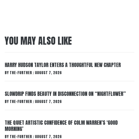
YOU MAY ALSO LIKE
HARRY HUDSON TAYLOR ENTERS A THOUGHTFUL NEW CHAPTER
BY
THE-FURTHER
AUGUST 7, 2026
/
SLOWDRIP FINDS BEAUTY IN DISCONNECTION ON “NIGHTFLOWER”
BY
THE-FURTHER
AUGUST 7, 2026
/
THE QUIET ARTISTIC CONFIDENCE OF COLM WARREN’S ‘GOOD
MORNING’
BY
THE-FURTHER
AUGUST 7, 2026
/