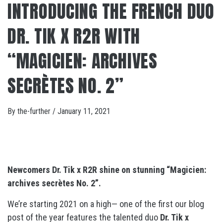
INTRODUCING THE FRENCH DUO
DR. TIK X R2R WITH
“MAGICIEN: ARCHIVES
SECRÈTES NO. 2”
By
the-further
/
January 11, 2021
Newcomers Dr. Tik x R2R shine on stunning “Magicien:
archives secrètes No. 2”.
We’re starting 2021 on a high— one of the first our blog
post of the year features the talented duo
Dr. Tik x