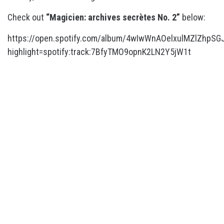
Check out
“Magicien: archives secrètes No. 2”
below:
https://open.spotify.com/album/4wIwWnAOelxulMZlZhpSG
highlight=spotify:track:7BfyTMO9opnK2LN2Y5jW1t