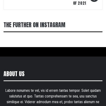
OF 2021
THE FURTHER ON INSTAGRAM
ABOUT US
Labore nonumes te vel, vis id errem tantas tempor. Solet quidam
salutatus at quo. Tantas comprehensam te sea, usu sanctus
similique ei. Viderer admodum mea et, probo tantas alienum ne