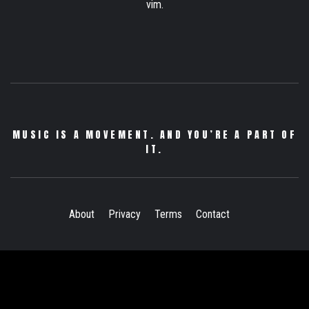
vim.
MUSIC IS A MOVEMENT. AND YOU’RE A PART OF
IT.
About
Privacy
Terms
Contact