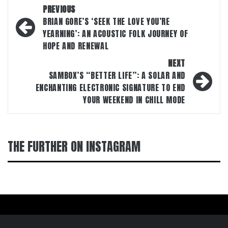
Post
PREVIOUS
navigation
BRIAN GORE’S ‘SEEK THE LOVE YOU’RE
YEARNING’: AN ACOUSTIC FOLK JOURNEY OF
HOPE AND RENEWAL
NEXT
SAMBOX’S “BETTER LIFE”: A SOLAR AND
ENCHANTING ELECTRONIC SIGNATURE TO END
YOUR WEEKEND IN CHILL MODE
THE FURTHER ON INSTAGRAM