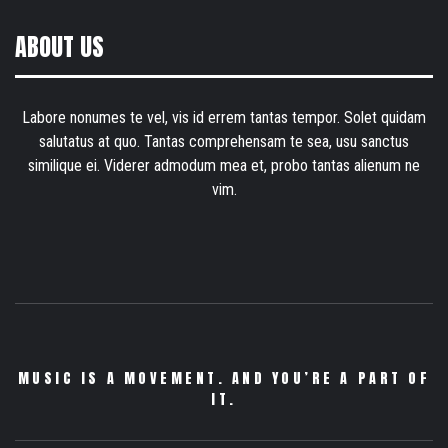
ABOUT US
Labore nonumes te vel, vis id errem tantas tempor. Solet quidam
salutatus at quo. Tantas comprehensam te sea, usu sanctus
similique ei. Viderer admodum mea et, probo tantas alienum ne
vim.
MUSIC IS A MOVEMENT. AND YOU’RE A PART OF
IT.