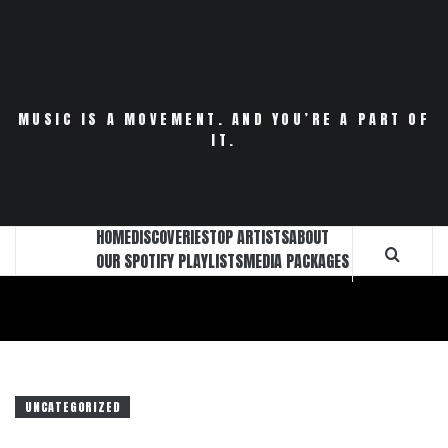
Skip
to
content
MUSIC IS A MOVEMENT. AND YOU’RE A PART OF
IT.
HOME
DISCOVERIES
TOP ARTISTS
ABOUT
OUR SPOTIFY PLAYLISTS
MEDIA PACKAGES
UNCATEGORIZED