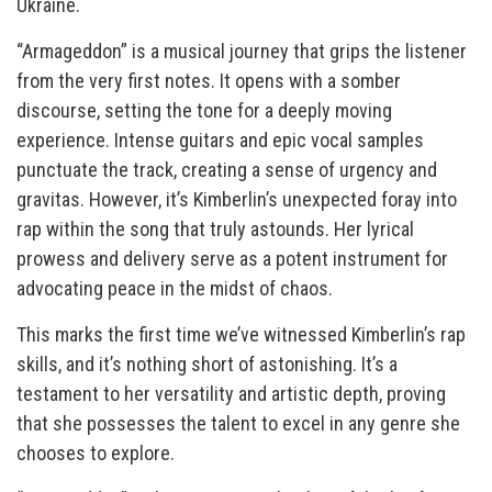
Ukraine.
“Armageddon” is a musical journey that grips the listener
from the very first notes. It opens with a somber
discourse, setting the tone for a deeply moving
experience. Intense guitars and epic vocal samples
punctuate the track, creating a sense of urgency and
gravitas. However, it’s Kimberlin’s unexpected foray into
rap within the song that truly astounds. Her lyrical
prowess and delivery serve as a potent instrument for
advocating peace in the midst of chaos.
This marks the first time we’ve witnessed Kimberlin’s rap
skills, and it’s nothing short of astonishing. It’s a
testament to her versatility and artistic depth, proving
that she possesses the talent to excel in any genre she
chooses to explore.