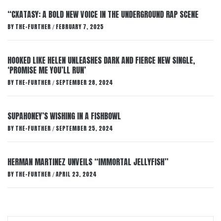
“CXATASY: A BOLD NEW VOICE IN THE UNDERGROUND RAP SCENE
BY
THE-FURTHER
FEBRUARY 7, 2025
/
HOOKED LIKE HELEN UNLEASHES DARK AND FIERCE NEW SINGLE,
‘PROMISE ME YOU’LL RUN’
BY
THE-FURTHER
SEPTEMBER 28, 2024
/
SUPAHONEY’S WISHING IN A FISHBOWL
BY
THE-FURTHER
SEPTEMBER 25, 2024
/
HERMAN MARTINEZ UNVEILS “IMMORTAL JELLYFISH”
BY
THE-FURTHER
APRIL 23, 2024
/