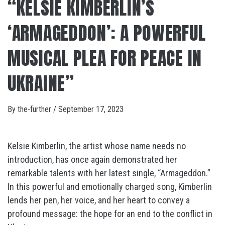
“KELSIE KIMBERLIN’S
‘ARMAGEDDON’: A POWERFUL
MUSICAL PLEA FOR PEACE IN
UKRAINE”
By
the-further
/
September 17, 2023
Kelsie Kimberlin, the artist whose name needs no
introduction, has once again demonstrated her
remarkable talents with her latest single, “Armageddon.”
In this powerful and emotionally charged song, Kimberlin
lends her pen, her voice, and her heart to convey a
profound message: the hope for an end to the conflict in