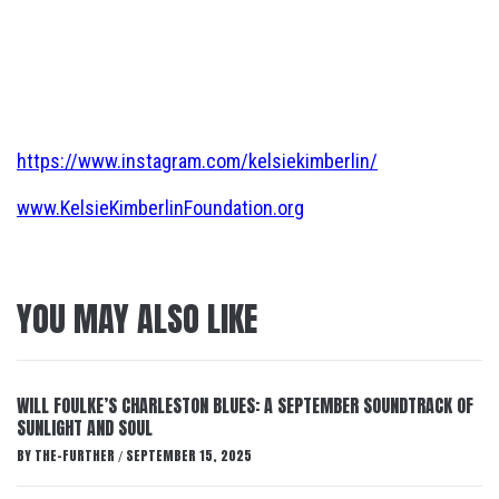
https://www.instagram.com/kelsiekimberlin/
www.KelsieKimberlinFoundation.org
YOU MAY ALSO LIKE
WILL FOULKE’S CHARLESTON BLUES: A SEPTEMBER SOUNDTRACK OF
SUNLIGHT AND SOUL
BY
THE-FURTHER
SEPTEMBER 15, 2025
/