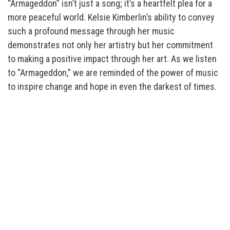
“Armageddon” isn’t just a song; it’s a heartfelt plea for a
more peaceful world. Kelsie Kimberlin’s ability to convey
such a profound message through her music
demonstrates not only her artistry but her commitment
to making a positive impact through her art. As we listen
to “Armageddon,” we are reminded of the power of music
to inspire change and hope in even the darkest of times.