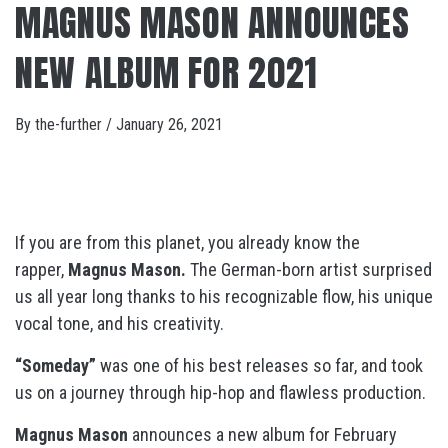
MAGNUS MASON ANNOUNCES
NEW ALBUM FOR 2021
By
the-further
/
January 26, 2021
If you are from this planet, you already know the
rapper,
Magnus Mason.
The German-born artist surprised
us all year long thanks to his recognizable flow, his unique
vocal tone, and his creativity.
“Someday”
was one of his best releases so far, and took
us on a journey through hip-hop and flawless production.
Magnus Mason
announces a new album for February