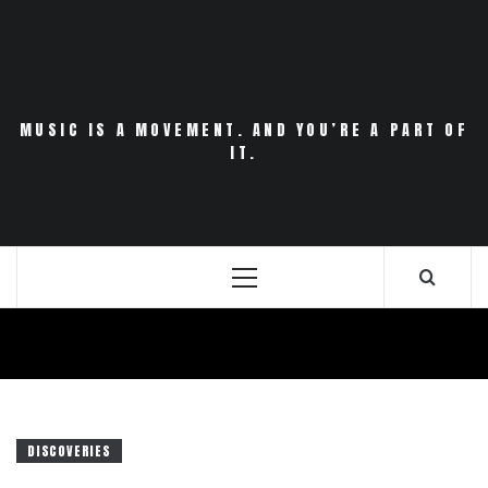
Skip
to
content
MUSIC IS A MOVEMENT. AND YOU’RE A PART OF
IT.
Primary
Menu
DISCOVERIES