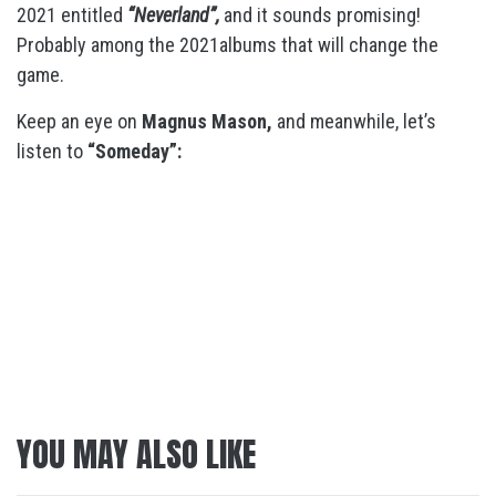
2021 entitled
“Neverland”,
and it sounds promising!
Probably among the 2021albums that will change the
game.
Keep an eye on
Magnus Mason,
and meanwhile, let’s
listen to
“Someday”:
YOU MAY ALSO LIKE