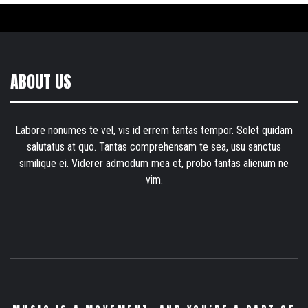
ABOUT US
Labore nonumes te vel, vis id errem tantas tempor. Solet quidam
salutatus at quo. Tantas comprehensam te sea, usu sanctus
similique ei. Viderer admodum mea et, probo tantas alienum ne
vim.