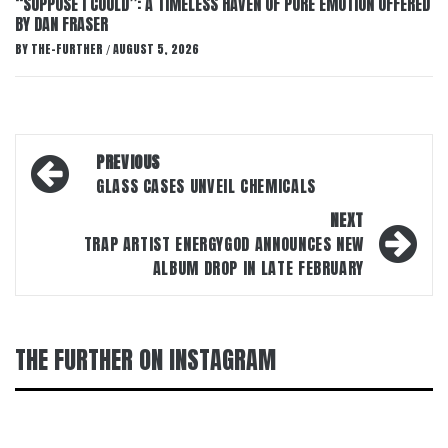
“SUPPOSE I COULD”: A TIMELESS HAVEN OF PURE EMOTION OFFERED
BY DAN FRASER
BY
THE-FURTHER
AUGUST 5, 2026
/
Post
PREVIOUS
navigation
GLASS CASES UNVEIL CHEMICALS
NEXT
TRAP ARTIST ENERGYGOD ANNOUNCES NEW
ALBUM DROP IN LATE FEBRUARY
THE FURTHER ON INSTAGRAM