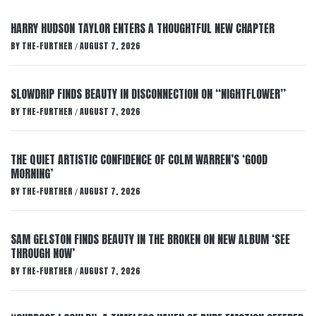
HARRY HUDSON TAYLOR ENTERS A THOUGHTFUL NEW CHAPTER
BY
THE-FURTHER
AUGUST 7, 2026
/
SLOWDRIP FINDS BEAUTY IN DISCONNECTION ON “NIGHTFLOWER”
BY
THE-FURTHER
AUGUST 7, 2026
/
THE QUIET ARTISTIC CONFIDENCE OF COLM WARREN’S ‘GOOD
MORNING’
BY
THE-FURTHER
AUGUST 7, 2026
/
SAM GELSTON FINDS BEAUTY IN THE BROKEN ON NEW ALBUM ‘SEE
THROUGH NOW’
BY
THE-FURTHER
AUGUST 7, 2026
/