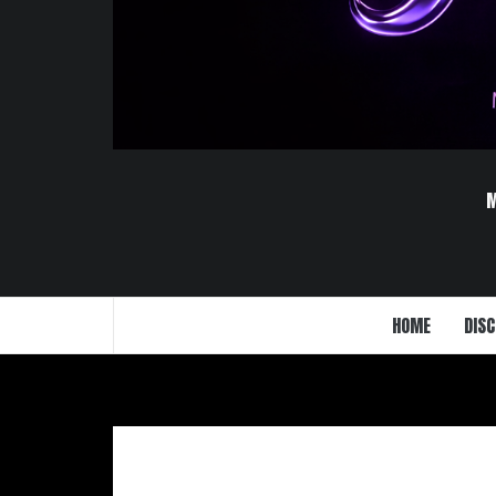
HOME
DISC