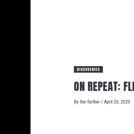
DISCOVERIES
ON REPEAT: FL
By
the-further
/
April 20, 2020