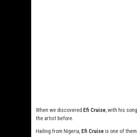
When we discovered
Efi Cruise
, with his son
the artist before.
Hailing from Nigeria,
Efi Cruise
is one of them