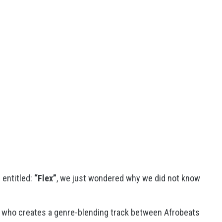
g entitled:
“Flex”
, we just wondered why we did not know
 who creates a genre-blending track between Afrobeats