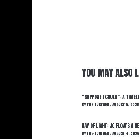
YOU MAY ALSO L
“SUPPOSE I COULD”: A TIMEL
BY
THE-FURTHER
AUGUST 5, 2026
/
RAY OF LIGHT: JC FLOW’S A 
BY
THE-FURTHER
AUGUST 4, 202
/