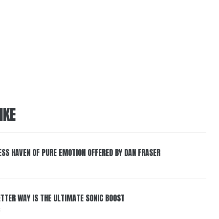
IKE
ESS HAVEN OF PURE EMOTION OFFERED BY DAN FRASER
BETTER WAY IS THE ULTIMATE SONIC BOOST
6