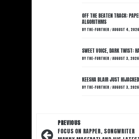
OFF THE BEATEN TRACK: PAP
ALGORITHMS
BY
THE-FURTHER
AUGUST 4, 202
/
SWEET VOICE, DARK TWIST: 
BY
THE-FURTHER
AUGUST 3, 2026
/
KEESHA BLAIR JUST HIJACKED
BY
THE-FURTHER
AUGUST 3, 2026
/
Post
PREVIOUS
navigation
FOCUS ON RAPPER, SONGWRITER