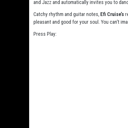
and Jazz and automatically invites you to danc
Catchy rhythm and guitar notes,
Efi Cruise’s
r
pleasant and good for your soul. You can’t i
Press Play: