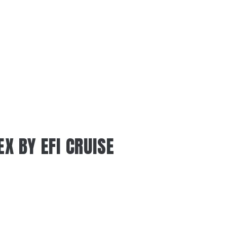
EX BY EFI CRUISE