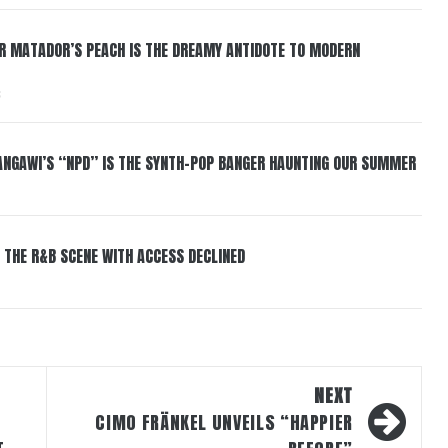
ER MATADOR’S PEACH IS THE DREAMY ANTIDOTE TO MODERN
6
HANGAWI’S “NPD” IS THE SYNTH-POP BANGER HAUNTING OUR SUMMER
 THE R&B SCENE WITH ACCESS DECLINED
NEXT
CIMO FRÄNKEL UNVEILS “HAPPIER