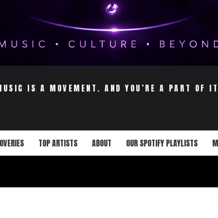
MUSIC IS A MOVEMENT. AND YOU’RE A PART OF IT
OVERIES
TOP ARTISTS
ABOUT
OUR SPOTIFY PLAYLISTS
M