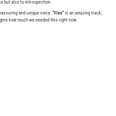
e but also to introspection.
eassuring and unique voice:
“Flex”
is an amazing track,
magine how much we needed this right now.