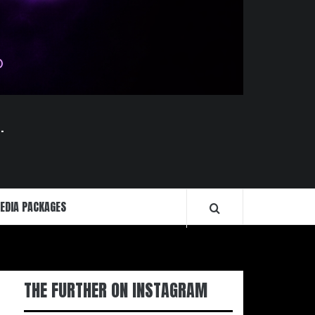
.
EDIA PACKAGES
THE FURTHER ON INSTAGRAM