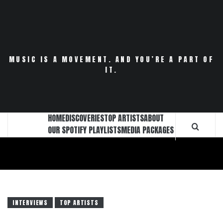
Skip
to
content
MUSIC IS A MOVEMENT. AND YOU’RE A PART OF
IT.
HOME
DISCOVERIES
TOP ARTISTS
ABOUT
OUR SPOTIFY PLAYLISTS
MEDIA PACKAGES
INTERVIEWS
TOP ARTISTS