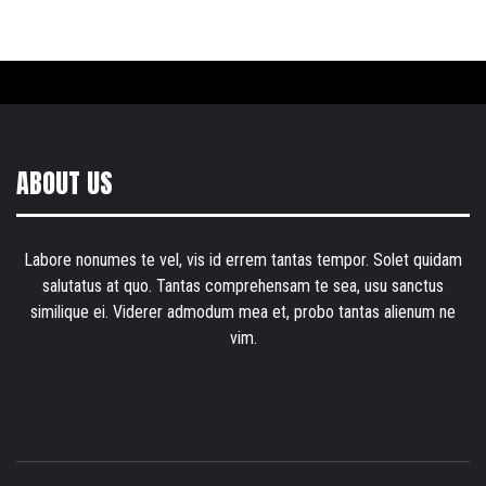
ABOUT US
Labore nonumes te vel, vis id errem tantas tempor. Solet quidam
salutatus at quo. Tantas comprehensam te sea, usu sanctus
similique ei. Viderer admodum mea et, probo tantas alienum ne
vim.