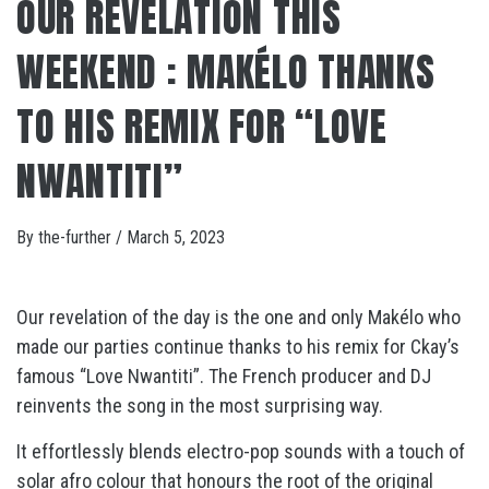
OUR REVELATION THIS
WEEKEND : MAKÉLO THANKS
TO HIS REMIX FOR “LOVE
NWANTITI”
By
the-further
/
March 5, 2023
Our revelation of the day is the one and only Makélo who
made our parties continue thanks to his remix for Ckay’s
famous “Love Nwantiti”. The French producer and DJ
reinvents the song in the most surprising way.
It effortlessly blends electro-pop sounds with a touch of
solar afro colour that honours the root of the original