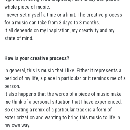
whole piece of music.
I never set myself a time or a limit. The creative process
for a music can take from 3 days to 3 months.
It all depends on my inspiration, my creativity and my
state of mind.
How is your creative process?
In general, this is music that I like. Either it represents a
period of my life, a place in particular or it reminds me of a
person.
It also happens that the words of a piece of music make
me think of a personal situation that I have experienced.
So creating a remix of a particular track is a form of
exteriorization and wanting to bring this music to life in
my own way.