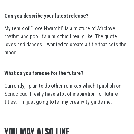
Can you describe your latest release?
My remix of “Love Nwantiti” is a mixture of Afrolove
rhythm and pop. It’s a mix that I really like. The quote
loves and dances. I wanted to create a title that sets the
mood.
What do you foresee for the future?
Currently, I plan to do other remixes which I publish on
Sondcloud. I really have a lot of inspiration for future
titles. I’m just going to let my creativity guide me.
YOU MAY ALSO LIKE