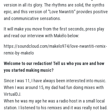
version in all its glory. The rhythms are solid, the synths
epic, and this version of “Love Nwantiti” provides positive
and communicative sensations.
It will make you move from the first seconds, press play
and read our interview with Makélo below:
https://soundcloud.com/makelo974/love-nwantiti-remix-
remix-by-makelo
Welcome to our redaction! Tell us who you are and how
you started making music?
Since I was 11, I have always been interested into music.
When I was around 15, my dad had fun doing mixes with
VirtualDJ.
When he was my age he was a radio host in a small local
station. I listened to his remixes and it was really not bad.