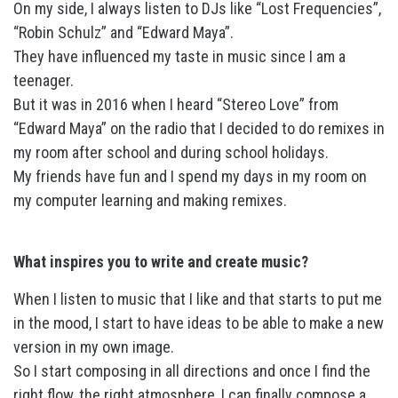
On my side, I always listen to DJs like “Lost Frequencies”,
“Robin Schulz” and “Edward Maya”.
They have influenced my taste in music since I am a
teenager.
But it was in 2016 when I heard “Stereo Love” from
“Edward Maya” on the radio that I decided to do remixes in
my room after school and during school holidays.
My friends have fun and I spend my days in my room on
my computer learning and making remixes.
What inspires you to write and create music?
When I listen to music that I like and that starts to put me
in the mood, I start to have ideas to be able to make a new
version in my own image.
So I start composing in all directions and once I find the
right flow, the right atmosphere, I can finally compose a