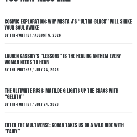
COSMIC EXPLORATION: WHY MISTA J’S “ULTRA-BLACK” WILL SHAKE
YOUR SOUL AWAKE
BY
THE-FURTHER
AUGUST 5, 2026
/
LAUREN CASSIDY’S “LESSONS” IS THE HEALING ANTHEM EVERY
WOMAN NEEDS TO HEAR
BY
THE-FURTHER
JULY 24, 2026
/
THE ULTIMATE RUSH: MATILDE G LIGHTS UP THE CHAOS WITH
“GELATO”
BY
THE-FURTHER
JULY 24, 2026
/
ENTER THE MULTIVERSE: GOHAR TAKES US ON A WILD RIDE WITH
“FAIRY”