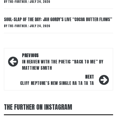
BY
THE-FURTHER
JULY 24, 2026
/
SOUL-SLAP OF THE DAY: JAH GORDY’S LIVE “COCOA BUTTER FLOWS”
BY
THE-FURTHER
JULY 24, 2026
/
Post
PREVIOUS
navigation
IN HEAVEN WITH THE POETIC “BACK TO ME” BY
MATTHEW SMITH
NEXT
CLIFF NEPTUNE’S NEW SINGLE RA TA TA TA
THE FURTHER ON INSTAGRAM