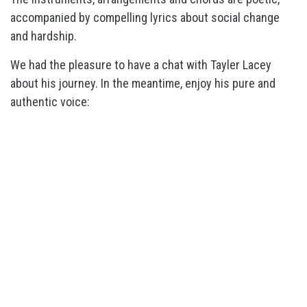
accompanied by compelling lyrics about social change
and hardship.
We had the pleasure to have a chat with Tayler Lacey
about his journey. In the meantime, enjoy his pure and
authentic voice: