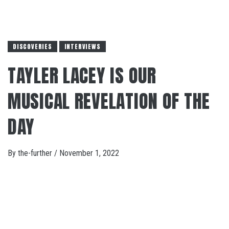
DISCOVERIES
INTERVIEWS
TAYLER LACEY IS OUR
MUSICAL REVELATION OF THE
DAY
By
the-further
/
November 1, 2022