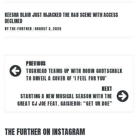
KEESHA BLAIR JUST HIJACKED THE R&B SCENE WITH ACCESS
DECLINED
BY
THE-FURTHER
AUGUST 3, 2026
/
Post
PREVIOUS
navigation
TUSKHEAD TEAMS UP WITH ROBIN GODTSCHALK
TO UNVEIL A COVER OF ‘I FEEL FOR YOU’
NEXT
STARTING A NEW MUSICAL SEASON WITH THE
GREAT CJ JOE FEAT. GAISIEBOI: “GET UR DOE”
THE FURTHER ON INSTAGRAM