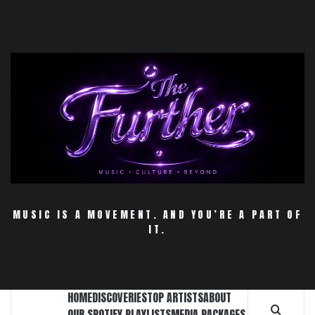
Skip
to
content
MUSIC IS A MOVEMENT. AND YOU’RE A PART OF
IT.
HOME
DISCOVERIES
TOP ARTISTS
ABOUT
OUR SPOTIFY PLAYLISTS
MEDIA PACKAGES