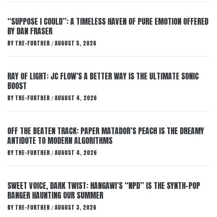
“SUPPOSE I COULD”: A TIMELESS HAVEN OF PURE EMOTION OFFERED
BY DAN FRASER
BY
THE-FURTHER
AUGUST 5, 2026
/
RAY OF LIGHT: JC FLOW’S A BETTER WAY IS THE ULTIMATE SONIC
BOOST
BY
THE-FURTHER
AUGUST 4, 2026
/
OFF THE BEATEN TRACK: PAPER MATADOR’S PEACH IS THE DREAMY
ANTIDOTE TO MODERN ALGORITHMS
BY
THE-FURTHER
AUGUST 4, 2026
/
SWEET VOICE, DARK TWIST: HANGAWI’S “NPD” IS THE SYNTH-POP
BANGER HAUNTING OUR SUMMER
BY
THE-FURTHER
AUGUST 3, 2026
/