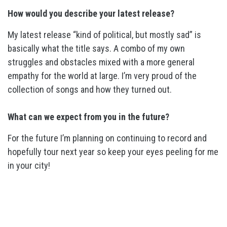
How would you describe your latest release?
My latest release “kind of political, but mostly sad” is
basically what the title says. A combo of my own
struggles and obstacles mixed with a more general
empathy for the world at large. I’m very proud of the
collection of songs and how they turned out.
What can we expect from you in the future?
For the future I’m planning on continuing to record and
hopefully tour next year so keep your eyes peeling for me
in your city!