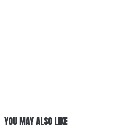
YOU MAY ALSO LIKE