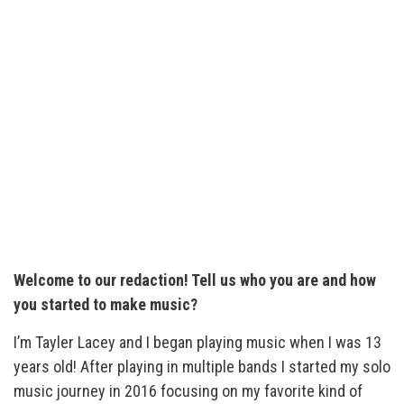
Welcome to our redaction! Tell us who you are and how
you started to make music?
I’m Tayler Lacey and I began playing music when I was 13
years old! After playing in multiple bands I started my solo
music journey in 2016 focusing on my favorite kind of