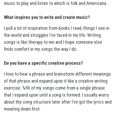
music to play and listen to which is folk and Americana.
What inspires you to write and create music?
I pull a lot of inspiration from books I read, things I see in
the world and struggles I’ve faced in my life. Writing
songs is like therapy to me and I hope someone else
finds comfort in my songs the way I do.
Do you have a specific creative process?
I love to hear a phrase and brainstorm different meanings
of that phrase and expand upon it like a creative writing
exercise. %90 of my songs come from a single phrase
that I expand upon until a song is formed. I usually worry
about the song structure later after I’ve got the lyrics and
meaning down first.