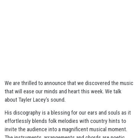
We are thrilled to announce that we discovered the music
that will ease our minds and heart this week. We talk
about Tayler Lacey’s sound.
His discography is a blessing for our ears and souls as it
effortlessly blends folk melodies with country hints to
invite the audience into a magnificent musical moment.
The instruments, arrangements and chords are poetic,