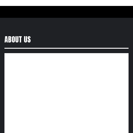
ABOUT US