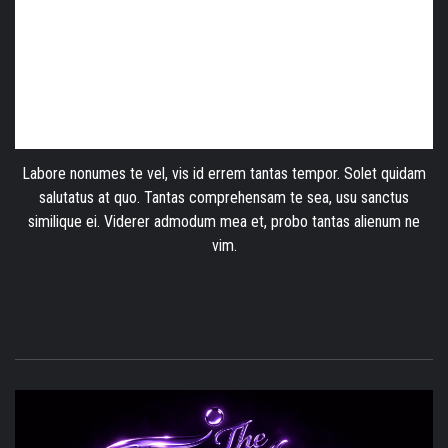
Labore nonumes te vel, vis id errem tantas tempor. Solet quidam
salutatus at quo. Tantas comprehensam te sea, usu sanctus
similique ei. Viderer admodum mea et, probo tantas alienum ne
vim.