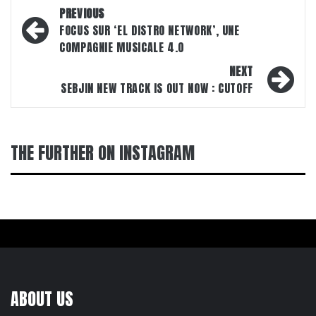
Post
PREVIOUS
navigation
FOCUS SUR ‘EL DISTRO NETWORK’, UNE
COMPAGNIE MUSICALE 4.0
NEXT
SEBJIN NEW TRACK IS OUT NOW : CUTOFF
THE FURTHER ON INSTAGRAM
ABOUT US