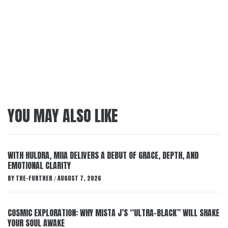
YOU MAY ALSO LIKE
WITH HULDRA, MIIA DELIVERS A DEBUT OF GRACE, DEPTH, AND
EMOTIONAL CLARITY
BY
THE-FURTHER
AUGUST 7, 2026
/
COSMIC EXPLORATION: WHY MISTA J’S “ULTRA-BLACK” WILL SHAKE
YOUR SOUL AWAKE