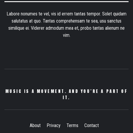
Labore nonumes te vel, vis id errem tantas tempor. Solet quidam
salutatus at quo. Tantas comprehensam te sea, usu sanctus
similique ei. Viderer admodum mea et, probo tantas alienum ne
vim.
MUSIC IS A MOVEMENT. AND YOU’RE A PART OF
IT.
About
Privacy
Terms
Contact