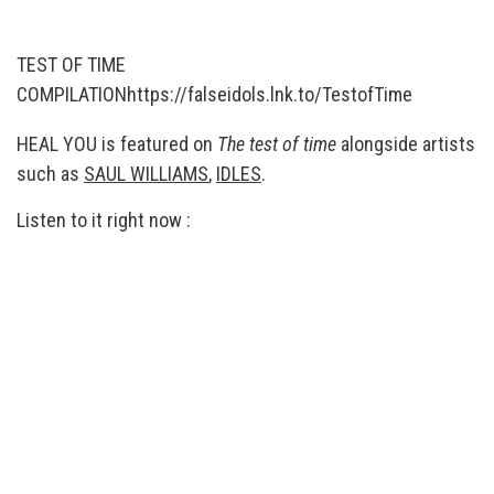
TEST OF TIME
COMPILATION
https://falseidols.lnk.to/TestofTime
HEAL YOU is featured on
The test of time
alongside artists
such as
SAUL WILLIAMS
,
IDLES
.
Listen to it right now :