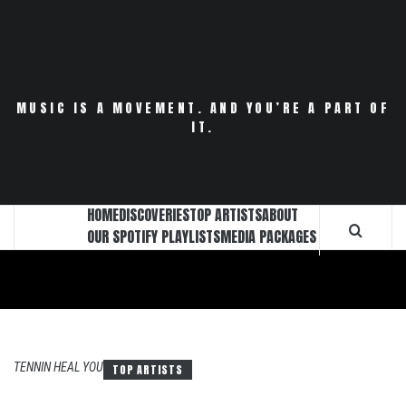
Skip
to
content
MUSIC IS A MOVEMENT. AND YOU’RE A PART OF
IT.
HOME
DISCOVERIES
TOP ARTISTS
ABOUT
OUR SPOTIFY PLAYLISTS
MEDIA PACKAGES
TENNIN HEAL YOU
TOP ARTISTS