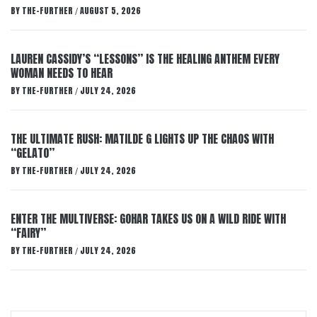
BY
THE-FURTHER
AUGUST 5, 2026
/
LAUREN CASSIDY’S “LESSONS” IS THE HEALING ANTHEM EVERY
WOMAN NEEDS TO HEAR
BY
THE-FURTHER
JULY 24, 2026
/
THE ULTIMATE RUSH: MATILDE G LIGHTS UP THE CHAOS WITH
“GELATO”
BY
THE-FURTHER
JULY 24, 2026
/
ENTER THE MULTIVERSE: GOHAR TAKES US ON A WILD RIDE WITH
“FAIRY”
BY
THE-FURTHER
JULY 24, 2026
/