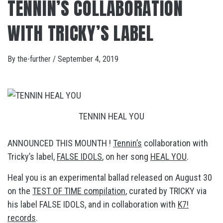
TENNIN’S COLLABORATION
WITH TRICKY’S LABEL
By
the-further
/
September 4, 2019
TENNIN HEAL YOU
ANNOUNCED THIS MOUNTH !
Tennin’s
collaboration with
Tricky’s label,
FALSE IDOLS
, on her song
HEAL YOU
.
Heal you is an experimental ballad released on August 30
on the
TEST OF TIME compilation
, curated by TRICKY via
his label FALSE IDOLS, and in collaboration with
K7!
records
.