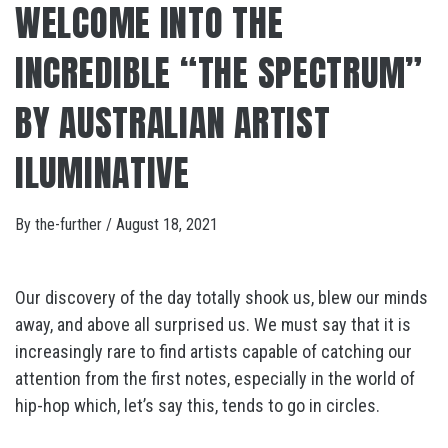
WELCOME INTO THE
INCREDIBLE “THE SPECTRUM”
BY AUSTRALIAN ARTIST
ILUMINATIVE
By
the-further
/
August 18, 2021
Our discovery of the day totally shook us, blew our minds
away, and above all surprised us. We must say that it is
increasingly rare to find artists capable of catching our
attention from the first notes, especially in the world of
hip-hop which, let’s say this, tends to go in circles.