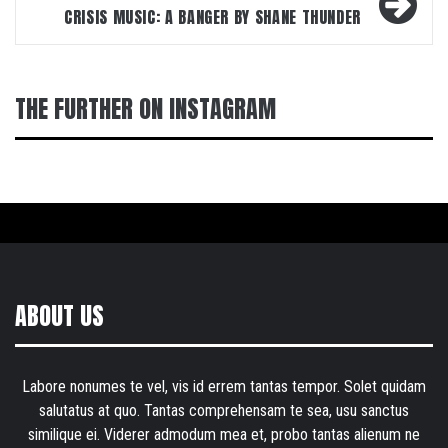
CRISIS MUSIC: A BANGER BY SHANE THUNDER
THE FURTHER ON INSTAGRAM
ABOUT US
Labore nonumes te vel, vis id errem tantas tempor. Solet quidam
salutatus at quo. Tantas comprehensam te sea, usu sanctus
similique ei. Viderer admodum mea et, probo tantas alienum ne