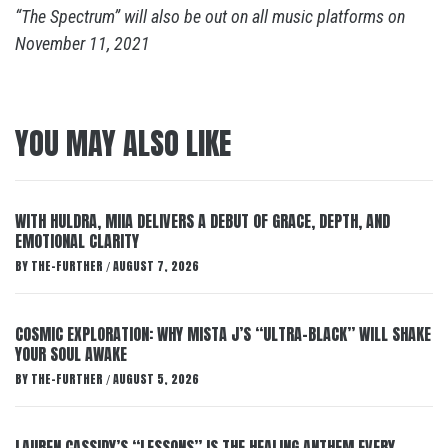
“The Spectrum” will also be out on all music platforms on
November 11, 2021
YOU MAY ALSO LIKE
WITH HULDRA, MIIA DELIVERS A DEBUT OF GRACE, DEPTH, AND
EMOTIONAL CLARITY
BY
THE-FURTHER
AUGUST 7, 2026
/
COSMIC EXPLORATION: WHY MISTA J’S “ULTRA-BLACK” WILL SHAKE
YOUR SOUL AWAKE
BY
THE-FURTHER
AUGUST 5, 2026
/
LAUREN CASSIDY’S “LESSONS” IS THE HEALING ANTHEM EVERY