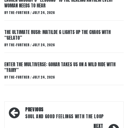
WOMAN NEEDS TO HEAR
BY
THE-FURTHER
JULY 24, 2026
/
THE ULTIMATE RUSH: MATILDE G LIGHTS UP THE CHAOS WITH
“GELATO”
BY
THE-FURTHER
JULY 24, 2026
/
ENTER THE MULTIVERSE: GOHAR TAKES US ON A WILD RIDE WITH
“FAIRY”
BY
THE-FURTHER
JULY 24, 2026
/
Post
PREVIOUS
navigation
SOUL AND GOOD FEELINGS WITH THE LOOP
NEXT