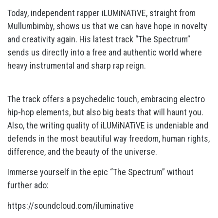
Today, independent rapper iLUMiNATiVE, straight from
Mullumbimby, shows us that we can have hope in novelty
and creativity again. His latest track “The Spectrum”
sends us directly into a free and authentic world where
heavy instrumental and sharp rap reign.
The track offers a psychedelic touch, embracing electro
hip-hop elements, but also big beats that will haunt you.
Also, the writing quality of iLUMiNATiVE is undeniable and
defends in the most beautiful way freedom, human rights,
difference, and the beauty of the universe.
Immerse yourself in the epic “The Spectrum” without
further ado:
https://soundcloud.com/iluminative