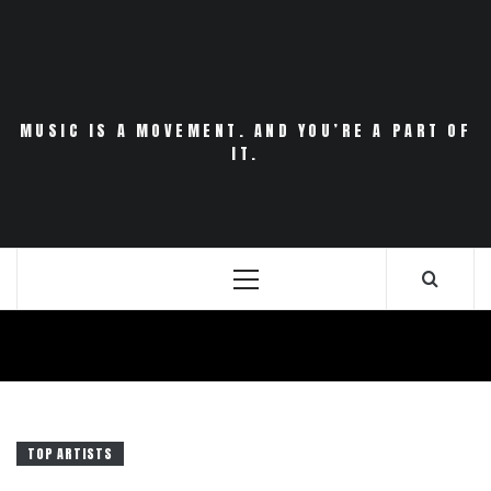
Skip
to
content
MUSIC IS A MOVEMENT. AND YOU’RE A PART OF
IT.
Primary
Menu
TOP ARTISTS