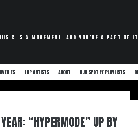
MUSIC IS A MOVEMENT. AND YOU’RE A PART OF IT
OVERIES
TOP ARTISTS
ABOUT
OUR SPOTIFY PLAYLISTS
M
 YEAR: “HYPERMODE” UP BY