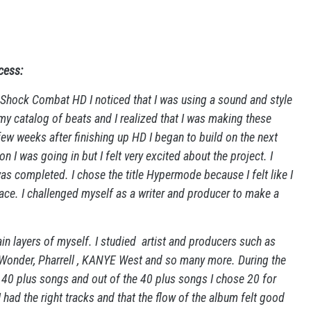
cess:
t Shock Combat HD I noticed that I was using a sound and style
my catalog of beats and I realized that I was making these
 few weeks after finishing up HD I began to build on the next
on I was going in but I felt very excited about the project. I
as completed. I chose the title Hypermode because I felt like I
ace. I challenged myself as a writer and producer to make a
ain layers of myself. I studied artist and producers such as
Wonder, Pharrell , KANYE West and so many more. During the
40 plus songs and out of the 40 plus songs I chose 20 for
had the right tracks and that the flow of the album felt good