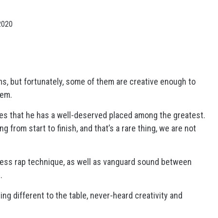
2020
bums, but fortunately, some of them are creative enough to
hem.
ves that he has a well-deserved placed among the greatest.
 from start to finish, and that’s a rare thing, we are not
wless rap technique, as well as vanguard sound between
s.
g different to the table, never-heard creativity and