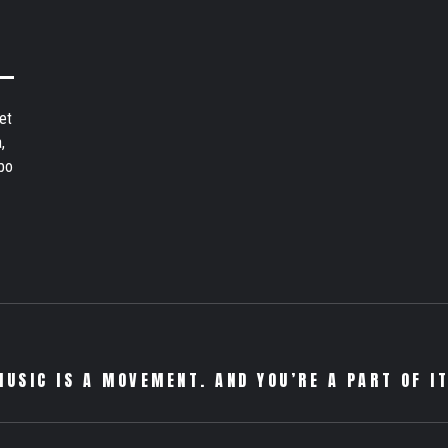
et
,
bo
MUSIC IS A MOVEMENT. AND YOU’RE A PART OF IT