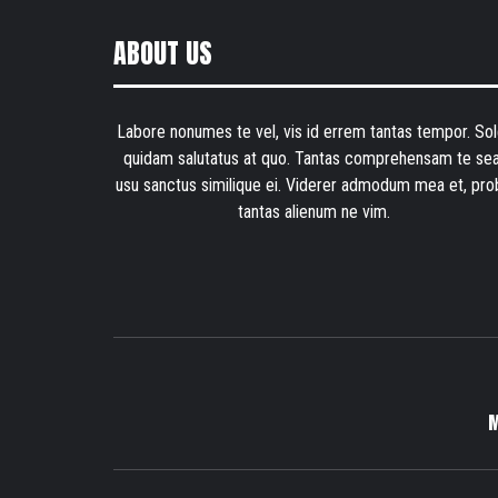
ABOUT US
Labore nonumes te vel, vis id errem tantas tempor. Sol
quidam salutatus at quo. Tantas comprehensam te sea
usu sanctus similique ei. Viderer admodum mea et, pro
tantas alienum ne vim.