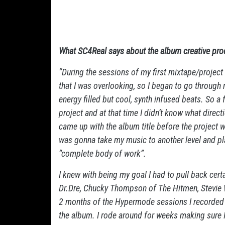
What SC4Real says about the album creative pro
“During the sessions of my first mixtape/projec
that I was overlooking, so I began to go through 
energy filled but cool, synth infused beats. So a
project and at that time I didn’t know what directi
came up with the album title before the project w
was gonna take my music to another level and pl
“complete body of work”.
I knew with being my goal I had to pull back cert
Dr.Dre, Chucky Thompson of The Hitmen, Stevie 
2 months of the Hypermode sessions I recorded 
the album. I rode around for weeks making sure I 