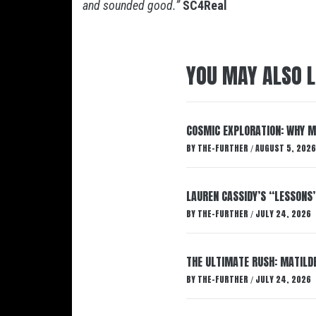
and sounded good.”
SC4Real
YOU MAY ALSO L
COSMIC EXPLORATION: WHY M
BY
THE-FURTHER
AUGUST 5, 2026
/
LAUREN CASSIDY’S “LESSONS
BY
THE-FURTHER
JULY 24, 2026
/
THE ULTIMATE RUSH: MATILDE
BY
THE-FURTHER
JULY 24, 2026
/