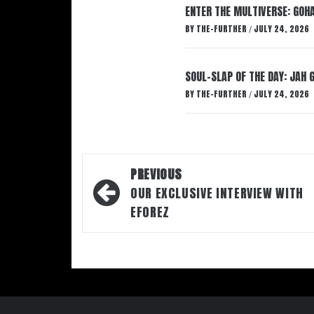
ENTER THE MULTIVERSE: GOHA
BY
THE-FURTHER
JULY 24, 2026
/
SOUL-SLAP OF THE DAY: JAH 
BY
THE-FURTHER
JULY 24, 2026
/
Post
PREVIOUS
navigation
OUR EXCLUSIVE INTERVIEW WITH
EFOREZ