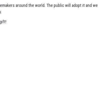
makers around the world. The public will adopt it and we
y.
gift!