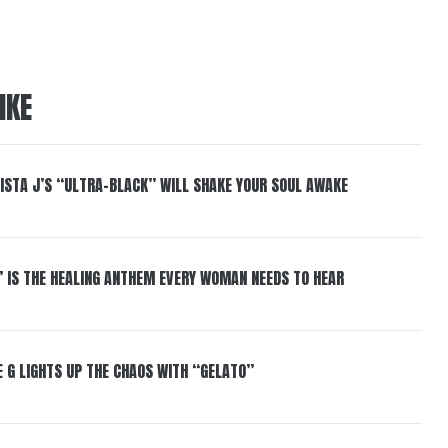
IKE
ISTA J’S “ULTRA-BLACK” WILL SHAKE YOUR SOUL AWAKE
” IS THE HEALING ANTHEM EVERY WOMAN NEEDS TO HEAR
 G LIGHTS UP THE CHAOS WITH “GELATO”