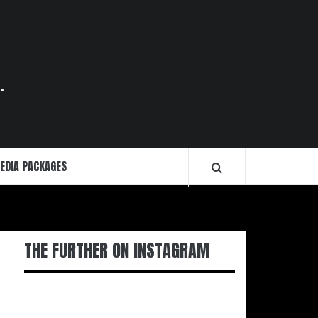
.
EDIA PACKAGES
THE FURTHER ON INSTAGRAM