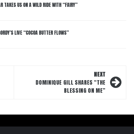
R TAKES US ON A WILD RIDE WITH “FAIRY”
GORDY’S LIVE “COCOA BUTTER FLOWS”
NEXT
DOMINIQUE GILL SHARES “THE
BLESSING ON ME”