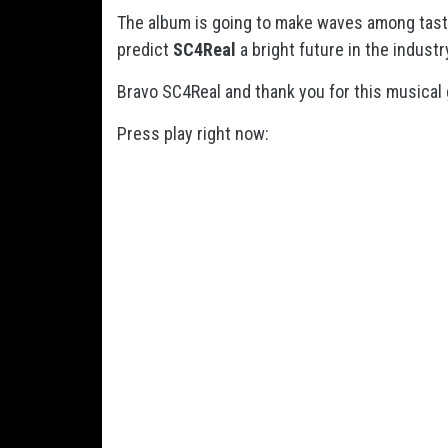
The album is going to make waves among taste
predict
SC4Real
a bright future in the industr
Bravo SC4Real and thank you for this musical 
Press play right now: