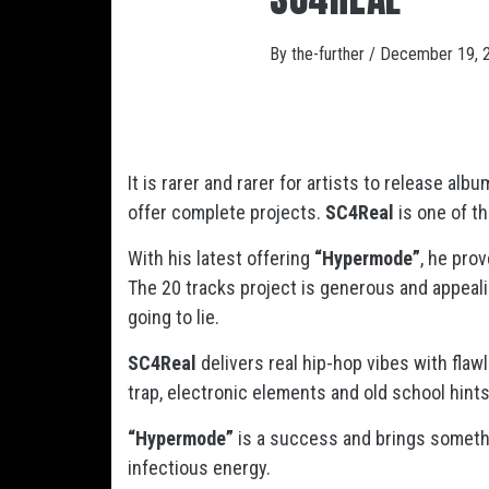
By
the-further
/
December 19, 
It is rarer and rarer for artists to release al
offer complete projects.
SC4Real
is one of t
With his latest offering
“Hypermode”
, he pro
The 20 tracks project is generous and appealing
going to lie.
SC4Real
delivers real hip-hop vibes with fla
trap, electronic elements and old school hint
“Hypermode”
is a success and brings somethin
infectious energy.