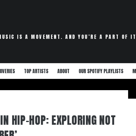
MUSIC IS A MOVEMENT. AND YOU’RE A PART OF IT
OVERIES
TOP ARTISTS
ABOUT
OUR SPOTIFY PLAYLISTS
M
IN HIP-HOP: EXPLORING NOT
BER’