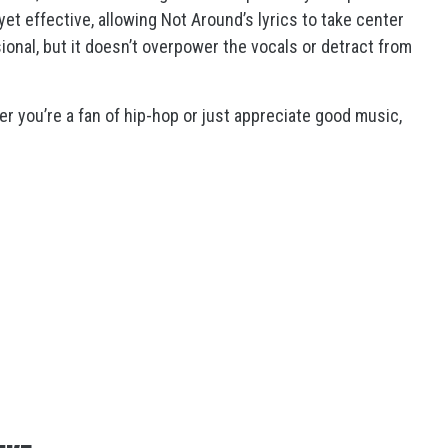
et effective, allowing Not Around’s lyrics to take center
ional, but it doesn’t overpower the vocals or detract from
 you’re a fan of hip-hop or just appreciate good music,