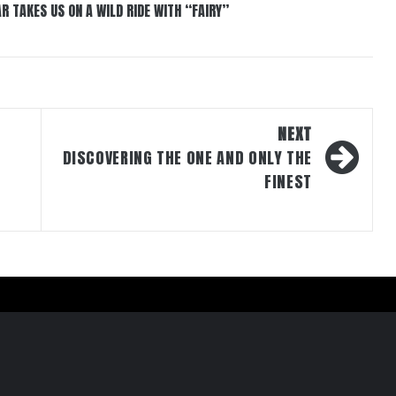
R TAKES US ON A WILD RIDE WITH “FAIRY”
NEXT
DISCOVERING THE ONE AND ONLY THE
FINEST