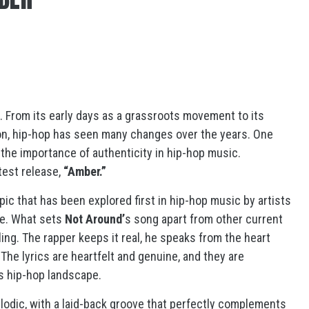
. From its early days as a grassroots movement to its
on, hip-hop has seen many changes over the years. One
 the importance of authenticity in hip-hop music.
atest release,
“Amber.”
opic that has been explored first in hip-hop music by artists
ne. What sets
Not Around’
s song apart from other current
lling. The rapper keeps it real, he speaks from the heart
he lyrics are heartfelt and genuine, and they are
y’s hip-hop landscape.
lodic, with a laid-back groove that perfectly complements