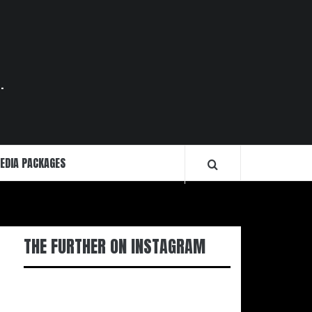
.
EDIA PACKAGES
THE FURTHER ON INSTAGRAM