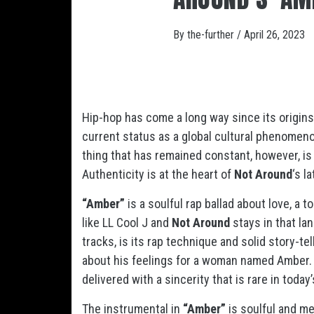
By
the-further
/
April 26, 2023
Hip-hop has come a long way since its origins
current status as a global cultural phenomen
thing that has remained constant, however, is
Authenticity is at the heart of
Not Around
‘s l
“Amber”
is a soulful rap ballad about love, a t
like LL Cool J and
Not Around
stays in that la
tracks, is its rap technique and solid story-te
about his feelings for a woman named Amber. T
delivered with a sincerity that is rare in toda
The instrumental in
“Amber”
is soulful and me