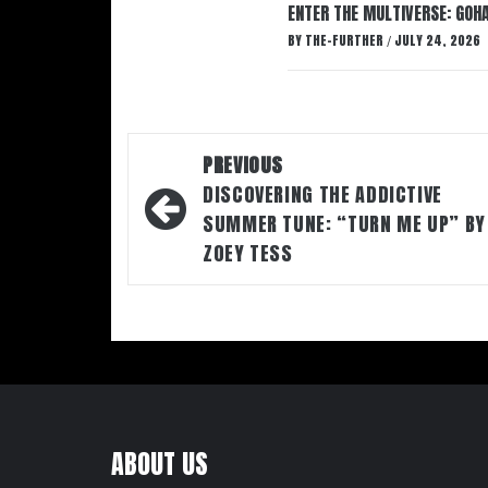
ENTER THE MULTIVERSE: GOHA
BY
THE-FURTHER
JULY 24, 2026
/
Post
PREVIOUS
navigation
DISCOVERING THE ADDICTIVE
SUMMER TUNE: “TURN ME UP” BY
ZOEY TESS
ABOUT US