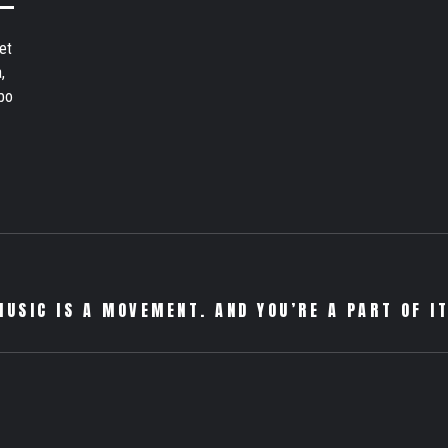
et
,
bo
MUSIC IS A MOVEMENT. AND YOU’RE A PART OF IT