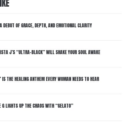
IKE
 A DEBUT OF GRACE, DEPTH, AND EMOTIONAL CLARITY
ISTA J’S “ULTRA-BLACK” WILL SHAKE YOUR SOUL AWAKE
” IS THE HEALING ANTHEM EVERY WOMAN NEEDS TO HEAR
 G LIGHTS UP THE CHAOS WITH “GELATO”