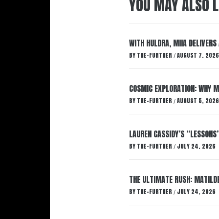
YOU MAY ALSO L
WITH HULDRA, MIIA DELIVERS
BY
THE-FURTHER
AUGUST 7, 2026
/
COSMIC EXPLORATION: WHY M
BY
THE-FURTHER
AUGUST 5, 2026
/
LAUREN CASSIDY’S “LESSONS
BY
THE-FURTHER
JULY 24, 2026
/
THE ULTIMATE RUSH: MATILDE
BY
THE-FURTHER
JULY 24, 2026
/