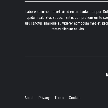
Labore nonumes te vel, vis id errem tantas tempor. Sol
quidam salutatus at quo. Tantas comprehensam te sea
usu sanctus similique ei. Viderer admodum mea et, pro
tantas alienum ne vim.
About
Privacy
Terms
Contact