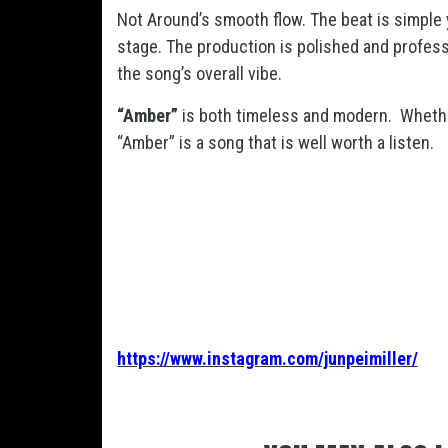
Not Around’s smooth flow. The beat is simple y
stage. The production is polished and profess
the song’s overall vibe.
“Amber”
is both timeless and modern. Whether
“Amber” is a song that is well worth a listen.
https://www.instagram.com/junpeimiller/