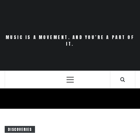
Skip
to
content
MUSIC IS A MOVEMENT. AND YOU’RE A PART OF
IT.
Primary
Menu
DISCOVERIES