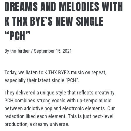
DREAMS AND MELODIES WITH
K THX BYE’S NEW SINGLE
“PCH”
By
the-further
/
September 15, 2021
Today, we listen to K THX BYE’s music on repeat,
especially their latest single “PCH”.
They delivered a unique style that reflects creativity.
PCH combines strong vocals with up-tempo music
between addictive pop and electronic elements. Our
redaction liked each element. This is just next-level
production, a dreamy universe.