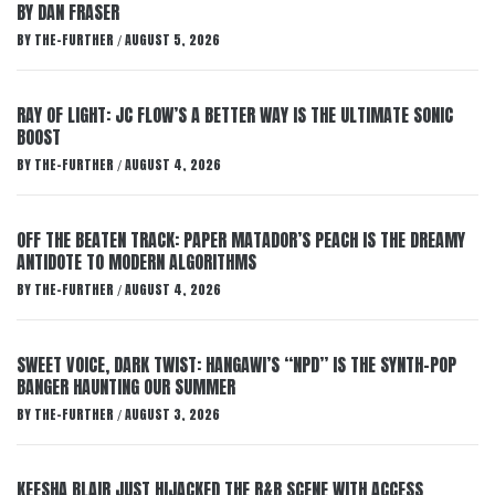
BY DAN FRASER
BY
THE-FURTHER
AUGUST 5, 2026
/
RAY OF LIGHT: JC FLOW’S A BETTER WAY IS THE ULTIMATE SONIC
BOOST
BY
THE-FURTHER
AUGUST 4, 2026
/
OFF THE BEATEN TRACK: PAPER MATADOR’S PEACH IS THE DREAMY
ANTIDOTE TO MODERN ALGORITHMS
BY
THE-FURTHER
AUGUST 4, 2026
/
SWEET VOICE, DARK TWIST: HANGAWI’S “NPD” IS THE SYNTH-POP
BANGER HAUNTING OUR SUMMER
BY
THE-FURTHER
AUGUST 3, 2026
/
KEESHA BLAIR JUST HIJACKED THE R&B SCENE WITH ACCESS