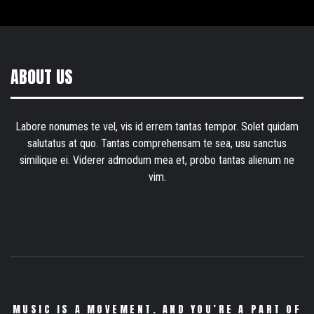
ABOUT US
Labore nonumes te vel, vis id errem tantas tempor. Solet quidam
salutatus at quo. Tantas comprehensam te sea, usu sanctus
similique ei. Viderer admodum mea et, probo tantas alienum ne
vim.
MUSIC IS A MOVEMENT. AND YOU’RE A PART OF