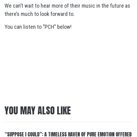
We can’t wait to hear more of their music in the future as
there’s much to look forward to.
You can listen to “PCH” below!
YOU MAY ALSO LIKE
“SUPPOSE I COULD”: A TIMELESS HAVEN OF PURE EMOTION OFFERED