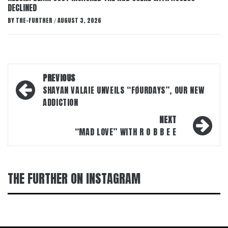
DECLINED
BY
THE-FURTHER
AUGUST 3, 2026
/
Post
PREVIOUS
navigation
SHAYAN VALAIE UNVEILS “FØURDAYS”, OUR NEW
ADDICTION
NEXT
“MAD LOVE” WITH R O B B E E
THE FURTHER ON INSTAGRAM