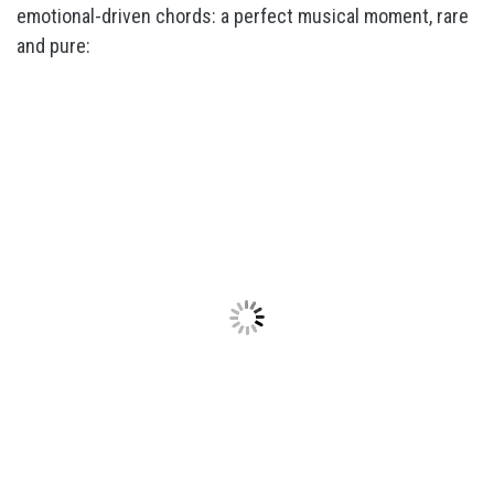
emotional-driven chords: a perfect musical moment, rare
and pure: