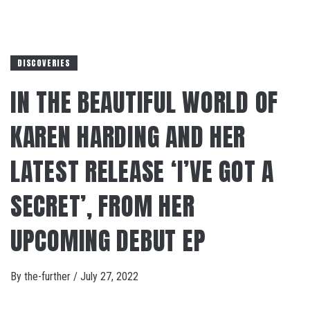
DISCOVERIES
IN THE BEAUTIFUL WORLD OF
KAREN HARDING AND HER
LATEST RELEASE ‘I’VE GOT A
SECRET’, FROM HER
UPCOMING DEBUT EP
By
the-further
/
July 27, 2022