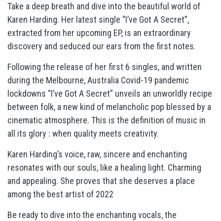
Take a deep breath and dive into the beautiful world of
Karen Harding. Her latest single “I’ve Got A Secret”,
extracted from her upcoming EP, is an extraordinary
discovery and seduced our ears from the first notes.
Following the release of her first 6 singles, and written
during the Melbourne, Australia Covid-19 pandemic
lockdowns “I’ve Got A Secret” unveils an unworldly recipe
between folk, a new kind of melancholic pop blessed by a
cinematic atmosphere. This is the definition of music in
all its glory : when quality meets creativity.
Karen Harding’s voice, raw, sincere and enchanting
resonates with our souls, like a healing light. Charming
and appealing. She proves that she deserves a place
among the best artist of 2022
Be ready to dive into the enchanting vocals, the