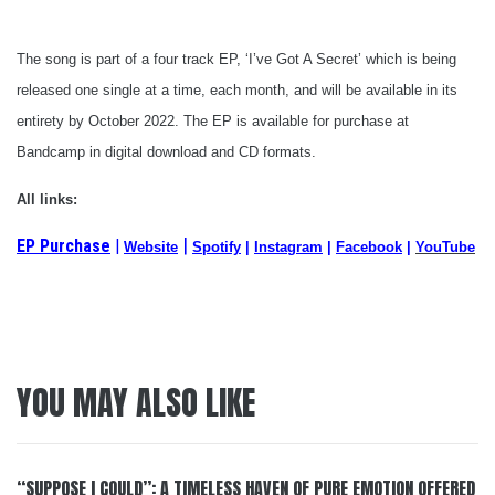
The song is part of a four track EP, ‘I’ve Got A Secret’ which is being
released one single at a time, each month, and will be available in its
entirety by October 2022. The EP is available for purchase at
Bandcamp in digital download and CD formats.
All links:
|
EP Purchase
|
Website
Spotify
|
Instagram
|
Facebook
|
YouTube
YOU MAY ALSO LIKE
“SUPPOSE I COULD”: A TIMELESS HAVEN OF PURE EMOTION OFFERED