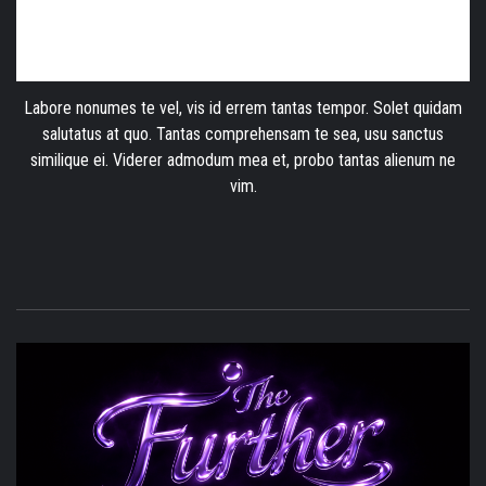
Labore nonumes te vel, vis id errem tantas tempor. Solet quidam
salutatus at quo. Tantas comprehensam te sea, usu sanctus
similique ei. Viderer admodum mea et, probo tantas alienum ne
vim.