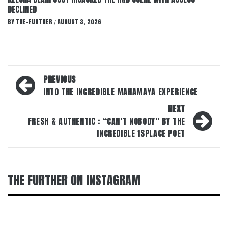
DECLINED
BY
THE-FURTHER
AUGUST 3, 2026
/
Post
PREVIOUS
navigation
INTO THE INCREDIBLE MAHAMAYA EXPERIENCE
NEXT
FRESH & AUTHENTIC : “CAN’T NOBODY” BY THE
INCREDIBLE 1SPLACE POET
THE FURTHER ON INSTAGRAM