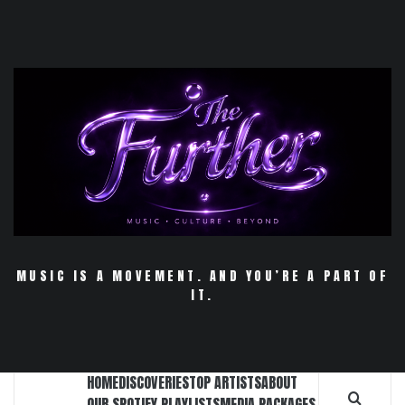
Skip
to
content
MUSIC IS A MOVEMENT. AND YOU’RE A PART OF
IT.
HOME
DISCOVERIES
TOP ARTISTS
ABOUT
OUR SPOTIFY PLAYLISTS
MEDIA PACKAGES