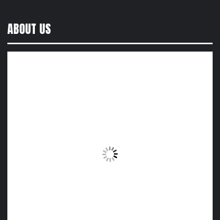
ABOUT US