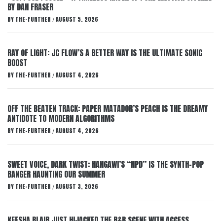
BY DAN FRASER
BY
THE-FURTHER
AUGUST 5, 2026
/
RAY OF LIGHT: JC FLOW’S A BETTER WAY IS THE ULTIMATE SONIC
BOOST
BY
THE-FURTHER
AUGUST 4, 2026
/
OFF THE BEATEN TRACK: PAPER MATADOR’S PEACH IS THE DREAMY
ANTIDOTE TO MODERN ALGORITHMS
BY
THE-FURTHER
AUGUST 4, 2026
/
SWEET VOICE, DARK TWIST: HANGAWI’S “NPD” IS THE SYNTH-POP
BANGER HAUNTING OUR SUMMER
BY
THE-FURTHER
AUGUST 3, 2026
/
KEESHA BLAIR JUST HIJACKED THE R&B SCENE WITH ACCESS