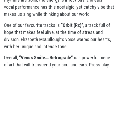
vocal performance has this nostalgic, yet catchy vibe that
makes us sing while thinking about our world.
One of our favourite tracks is
“Orbit (Rx)”
, a track full of
hope that makes feel alive, at the time of stress and
division. Elizabeth McCullough’s voice warms our hearts,
with her unique and intense tone.
Overall,
“Venus Smile….Retrograde”
is a powerful piece
of art that will transcend your soul and ears. Press play: