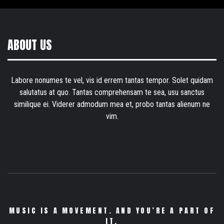
ABOUT US
Labore nonumes te vel, vis id errem tantas tempor. Solet quidam
salutatus at quo. Tantas comprehensam te sea, usu sanctus
similique ei. Viderer admodum mea et, probo tantas alienum ne
vim.
MUSIC IS A MOVEMENT. AND YOU’RE A PART OF
IT.