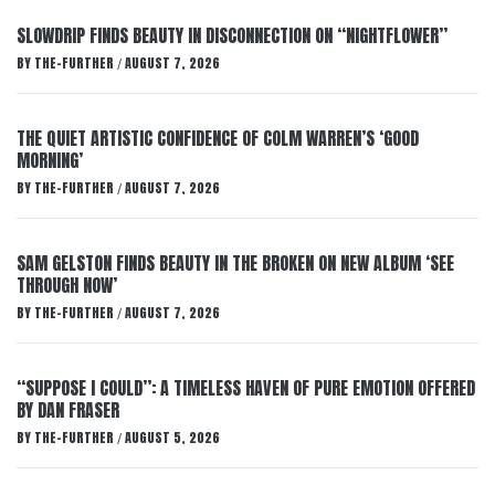
SLOWDRIP FINDS BEAUTY IN DISCONNECTION ON “NIGHTFLOWER”
BY
THE-FURTHER
AUGUST 7, 2026
/
THE QUIET ARTISTIC CONFIDENCE OF COLM WARREN’S ‘GOOD
MORNING’
BY
THE-FURTHER
AUGUST 7, 2026
/
SAM GELSTON FINDS BEAUTY IN THE BROKEN ON NEW ALBUM ‘SEE
THROUGH NOW’
BY
THE-FURTHER
AUGUST 7, 2026
/
“SUPPOSE I COULD”: A TIMELESS HAVEN OF PURE EMOTION OFFERED
BY DAN FRASER
BY
THE-FURTHER
AUGUST 5, 2026
/