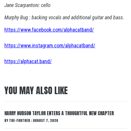
Jane Scarpantoni: cello
Murphy Bug : backing vocals and additional guitar and bass.
https://www.facebook.com/alphacatband/
https://www.instagram.com/alphacatband/
https://alphacat.band/
YOU MAY ALSO LIKE
HARRY HUDSON TAYLOR ENTERS A THOUGHTFUL NEW CHAPTER
BY
THE-FURTHER
AUGUST 7, 2026
/