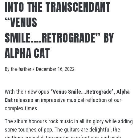
INTO THE TRANSCENDANT
“VENUS
SMILE….RETROGRADE” BY
ALPHA CAT
By
the-further
/
December 16, 2022
With their new opus
“Venus Smile….Retrograde”,
Alpha
Cat
releases an impressive musical reflection of our
complex times.
The album honours rock music in all its glory while adding
some touches of pop. The guitars are delightful, the
rhythms are solid, the energy is infectious, and each