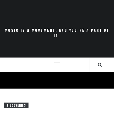
Skip
to
content
MUSIC IS A MOVEMENT. AND YOU’RE A PART OF
IT.
Primary
Menu
DISCOVERIES