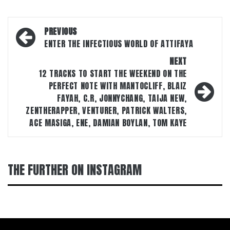
Post
PREVIOUS
navigation
ENTER THE INFECTIOUS WORLD OF ATTIFAYA
NEXT
12 TRACKS TO START THE WEEKEND ON THE
PERFECT NOTE WITH MANTOCLIFF, BLAIZ
FAYAH, C.R, JONNYCHANG, TAIJA NEW,
ZENTHERAPPER, VENTURER, PATRICK WALTERS,
ACE MASIGA, ENE, DAMIAN BOYLAN, TOM KAYE
THE FURTHER ON INSTAGRAM