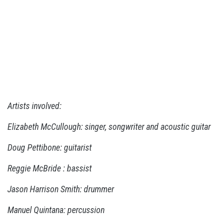
Artists involved:
Elizabeth McCullough: singer, songwriter and acoustic guitar
Doug Pettibone: guitarist
Reggie McBride : bassist
Jason Harrison Smith: drummer
Manuel Quintana: percussion