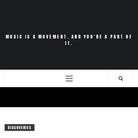
Skip
to
content
MUSIC IS A MOVEMENT. AND YOU’RE A PART OF
IT.
Primary
Menu
DISCOVERIES