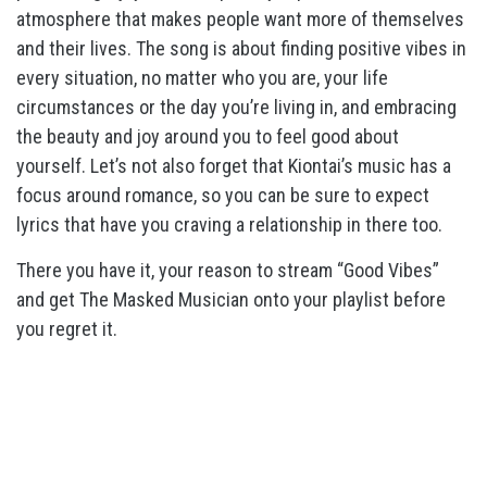
atmosphere that makes people want more of themselves
and their lives. The song is about finding positive vibes in
every situation, no matter who you are, your life
circumstances or the day you’re living in, and embracing
the beauty and joy around you to feel good about
yourself. Let’s not also forget that Kiontai’s music has a
focus around romance, so you can be sure to expect
lyrics that have you craving a relationship in there too.
There you have it, your reason to stream “Good Vibes”
and get The Masked Musician onto your playlist before
you regret it.