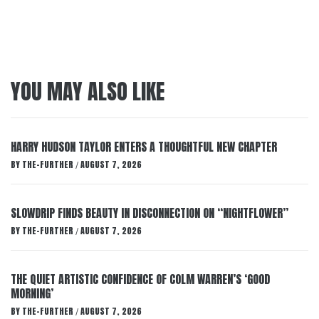
YOU MAY ALSO LIKE
HARRY HUDSON TAYLOR ENTERS A THOUGHTFUL NEW CHAPTER
BY
THE-FURTHER
AUGUST 7, 2026
/
SLOWDRIP FINDS BEAUTY IN DISCONNECTION ON “NIGHTFLOWER”
BY
THE-FURTHER
AUGUST 7, 2026
/
THE QUIET ARTISTIC CONFIDENCE OF COLM WARREN’S ‘GOOD
MORNING’
BY
THE-FURTHER
AUGUST 7, 2026
/