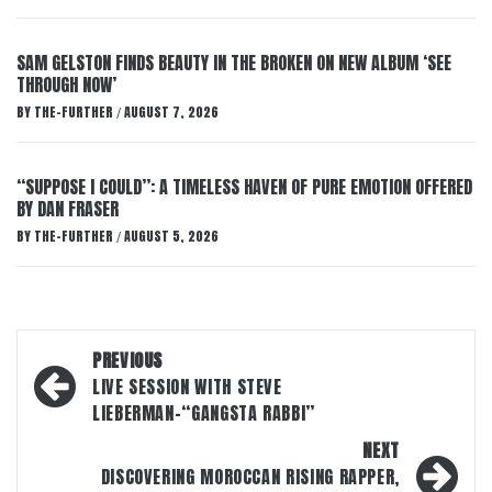
SAM GELSTON FINDS BEAUTY IN THE BROKEN ON NEW ALBUM ‘SEE
THROUGH NOW’
BY
THE-FURTHER
AUGUST 7, 2026
/
“SUPPOSE I COULD”: A TIMELESS HAVEN OF PURE EMOTION OFFERED
BY DAN FRASER
BY
THE-FURTHER
AUGUST 5, 2026
/
Post
PREVIOUS
navigation
LIVE SESSION WITH STEVE
LIEBERMAN-“GANGSTA RABBI”
NEXT
DISCOVERING MOROCCAN RISING RAPPER,