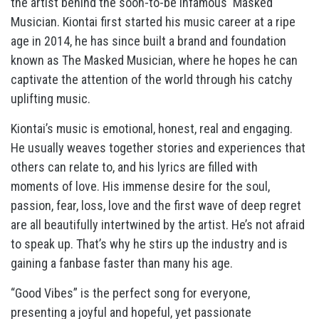
the artist behind the soon-to-be infamous ‘Masked
Musician. Kiontai first started his music career at a ripe
age in 2014, he has since built a brand and foundation
known as The Masked Musician, where he hopes he can
captivate the attention of the world through his catchy
uplifting music.
Kiontai’s music is emotional, honest, real and engaging.
He usually weaves together stories and experiences that
others can relate to, and his lyrics are filled with
moments of love. His immense desire for the soul,
passion, fear, loss, love and the first wave of deep regret
are all beautifully intertwined by the artist. He’s not afraid
to speak up. That’s why he stirs up the industry and is
gaining a fanbase faster than many his age.
“Good Vibes” is the perfect song for everyone,
presenting a joyful and hopeful, yet passionate