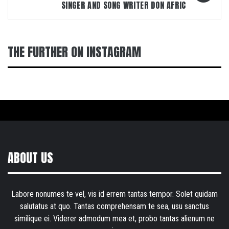
SINGER AND SONG WRITER DON AFRIC
THE FURTHER ON INSTAGRAM
ABOUT US
Labore nonumes te vel, vis id errem tantas tempor. Solet quidam
salutatus at quo. Tantas comprehensam te sea, usu sanctus
similique ei. Viderer admodum mea et, probo tantas alienum ne