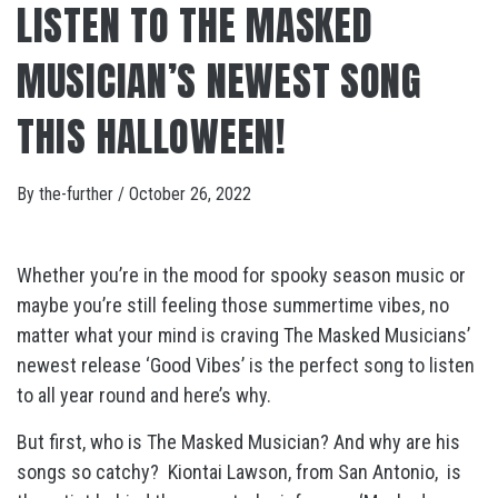
LISTEN TO THE MASKED
MUSICIAN’S NEWEST SONG
THIS HALLOWEEN!
By
the-further
/
October 26, 2022
Whether you’re in the mood for spooky season music or
maybe you’re still feeling those summertime vibes, no
matter what your mind is craving The Masked Musicians’
newest release ‘Good Vibes’ is the perfect song to listen
to all year round and here’s why.
But first, who is The Masked Musician? And why are his
songs so catchy?
Kiontai Lawson, from San Antonio,
is