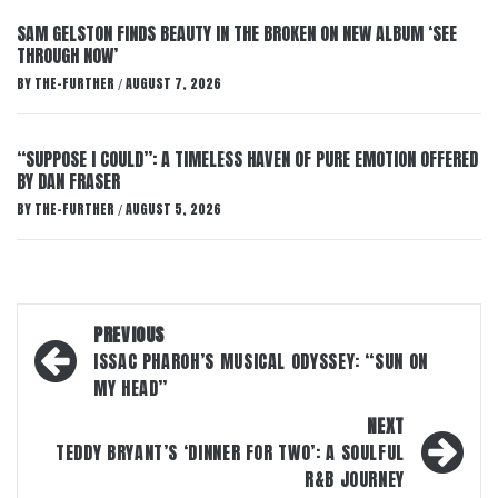
SAM GELSTON FINDS BEAUTY IN THE BROKEN ON NEW ALBUM ‘SEE
THROUGH NOW’
BY
THE-FURTHER
AUGUST 7, 2026
/
“SUPPOSE I COULD”: A TIMELESS HAVEN OF PURE EMOTION OFFERED
BY DAN FRASER
BY
THE-FURTHER
AUGUST 5, 2026
/
Post
PREVIOUS
navigation
ISSAC PHAROH’S MUSICAL ODYSSEY: “SUN ON
MY HEAD”
NEXT
TEDDY BRYANT’S ‘DINNER FOR TWO’: A SOULFUL
R&B JOURNEY