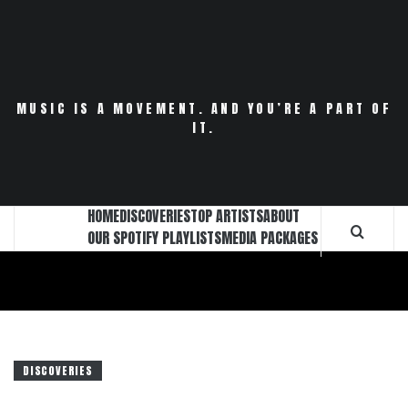
Skip
to
content
MUSIC IS A MOVEMENT. AND YOU’RE A PART OF
IT.
HOME
DISCOVERIES
TOP ARTISTS
ABOUT
OUR SPOTIFY PLAYLISTS
MEDIA PACKAGES
DISCOVERIES