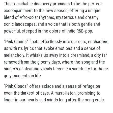
This remarkable discovery promises to be the perfect
accompaniment to the new season, offering a unique
blend of Afro-solar rhythms, mysterious and dreamy
sonic landscapes, and a voice that is both gentle and
powerful, steeped in the colors of indie R&B-pop.
“Pink Clouds” floats effortlessly into our ears, enchanting
us with its lyrics that evoke emotions and a sense of
melancholy. It whisks us away into a dreamland, a city far
removed from the gloomy days, where the song and the
singer’s captivating vocals become a sanctuary for those
gray moments in life.
“Pink Clouds” offers solace and a sense of refuge on
even the darkest of days. A must-listen, promising to
linger in our hearts and minds long after the song ends: