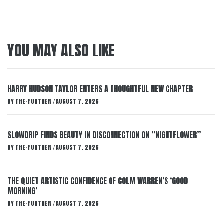
YOU MAY ALSO LIKE
HARRY HUDSON TAYLOR ENTERS A THOUGHTFUL NEW CHAPTER
BY
THE-FURTHER
AUGUST 7, 2026
/
SLOWDRIP FINDS BEAUTY IN DISCONNECTION ON “NIGHTFLOWER”
BY
THE-FURTHER
AUGUST 7, 2026
/
THE QUIET ARTISTIC CONFIDENCE OF COLM WARREN’S ‘GOOD
MORNING’
BY
THE-FURTHER
AUGUST 7, 2026
/