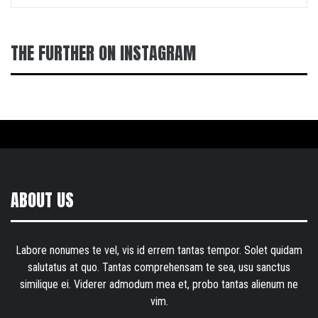
THE FURTHER ON INSTAGRAM
ABOUT US
Labore nonumes te vel, vis id errem tantas tempor. Solet quidam
salutatus at quo. Tantas comprehensam te sea, usu sanctus
similique ei. Viderer admodum mea et, probo tantas alienum ne
vim.