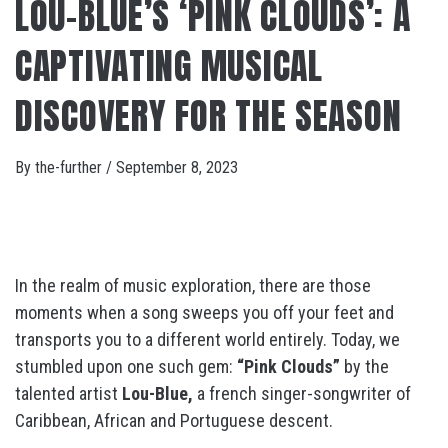
LOU-BLUE’S ‘PINK CLOUDS’: A
CAPTIVATING MUSICAL
DISCOVERY FOR THE SEASON
By
the-further
/
September 8, 2023
In the realm of music exploration, there are those
moments when a song sweeps you off your feet and
transports you to a different world entirely. Today, we
stumbled upon one such gem:
“Pink Clouds”
by the
talented artist
Lou-Blue,
a french singer-songwriter of
Caribbean, African and Portuguese descent.