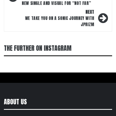
NEW SINGLE AND VISUAL FOR “NOT FAR”
NEXT
WE TAKE YOU ON A SONIC JOURNEY WITH
JPRIZM
THE FURTHER ON INSTAGRAM
ABOUT US