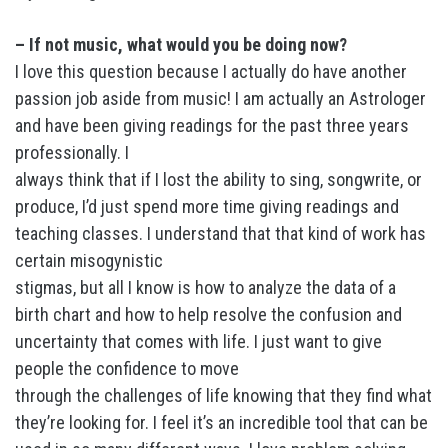
– If not music, what would you be doing now?
I love this question because I actually do have another
passion job aside from music! I am actually an Astrologer
and have been giving readings for the past three years
professionally. I
always think that if I lost the ability to sing, songwrite, or
produce, I’d just spend more time giving readings and
teaching classes. I understand that that kind of work has
certain misogynistic
stigmas, but all I know is how to analyze the data of a
birth chart and how to help resolve the confusion and
uncertainty that comes with life. I just want to give
people the confidence to move
through the challenges of life knowing that they find what
they’re looking for. I feel it’s an incredible tool that can be