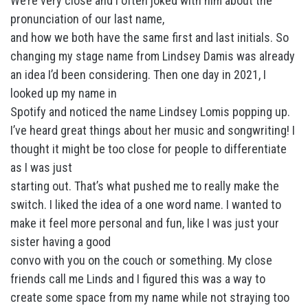
We’re very close and I often joked with him about the
pronunciation of our last name,
and how we both have the same first and last initials. So
changing my stage name from Lindsey Damis was already
an idea I’d been considering. Then one day in 2021, I
looked up my name in
Spotify and noticed the name Lindsey Lomis popping up.
I’ve heard great things about her music and songwriting! I
thought it might be too close for people to differentiate
as I was just
starting out. That’s what pushed me to really make the
switch. I liked the idea of a one word name. I wanted to
make it feel more personal and fun, like I was just your
sister having a good
convo with you on the couch or something. My close
friends call me Linds and I figured this was a way to
create some space from my name while not straying too