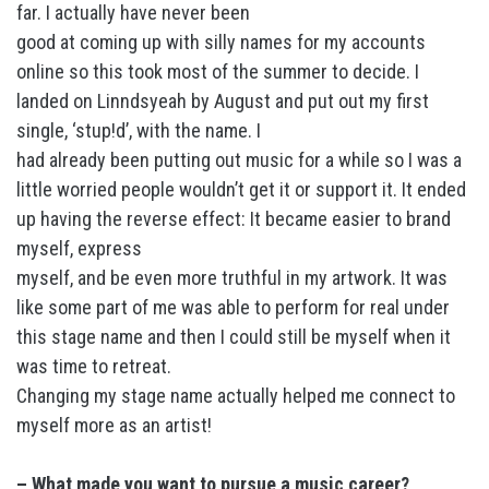
far. I actually have never been
good at coming up with silly names for my accounts
online so this took most of the summer to decide. I
landed on Linndsyeah by August and put out my first
single, ‘stup!d’, with the name. I
had already been putting out music for a while so I was a
little worried people wouldn’t get it or support it. It ended
up having the reverse effect: It became easier to brand
myself, express
myself, and be even more truthful in my artwork. It was
like some part of me was able to perform for real under
this stage name and then I could still be myself when it
was time to retreat.
Changing my stage name actually helped me connect to
myself more as an artist!
– What made you want to pursue a music career?