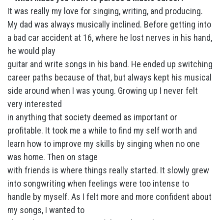
It was really my love for singing, writing, and producing.
My dad was always musically inclined. Before getting into
a bad car accident at 16, where he lost nerves in his hand,
he would play
guitar and write songs in his band. He ended up switching
career paths because of that, but always kept his musical
side around when I was young. Growing up I never felt
very interested
in anything that society deemed as important or
profitable. It took me a while to find my self worth and
learn how to improve my skills by singing when no one
was home. Then on stage
with friends is where things really started. It slowly grew
into songwriting when feelings were too intense to
handle by myself. As I felt more and more confident about
my songs, I wanted to