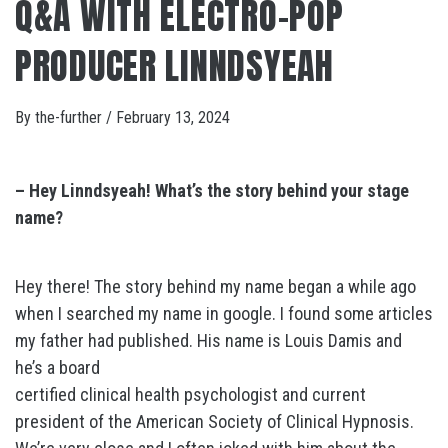
Q&A WITH ELECTRO-POP
PRODUCER LINNDSYEAH
By
the-further
/
February 13, 2024
– Hey Linndsyeah! What’s the story behind your stage
name?
Hey there! The story behind my name began a while ago
when I searched my name in google. I found some articles
my father had published. His name is Louis Damis and
he’s a board
certified clinical health psychologist and current
president of the American Society of Clinical Hypnosis.