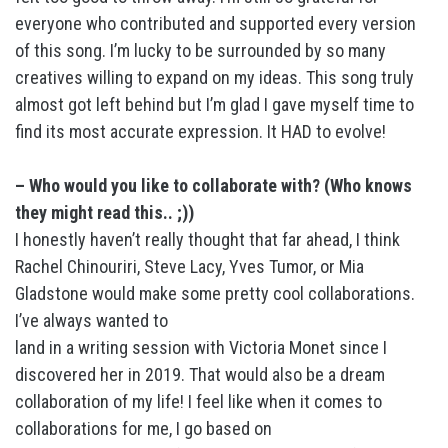
everyone who contributed and supported every version
of this song. I’m lucky to be surrounded by so many
creatives willing to expand on my ideas. This song truly
almost got left behind but I’m glad I gave myself time to
find its most accurate expression. It HAD to evolve!
– Who would you like to collaborate with? (Who knows
they might read this.. ;))
I honestly haven’t really thought that far ahead, I think
Rachel Chinouriri, Steve Lacy, Yves Tumor, or Mia
Gladstone would make some pretty cool collaborations.
I’ve always wanted to
land in a writing session with Victoria Monet since I
discovered her in 2019. That would also be a dream
collaboration of my life! I feel like when it comes to
collaborations for me, I go based on