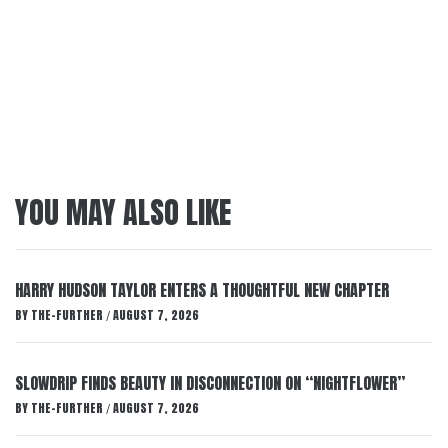
YOU MAY ALSO LIKE
HARRY HUDSON TAYLOR ENTERS A THOUGHTFUL NEW CHAPTER
BY
THE-FURTHER
AUGUST 7, 2026
/
SLOWDRIP FINDS BEAUTY IN DISCONNECTION ON “NIGHTFLOWER”
BY
THE-FURTHER
AUGUST 7, 2026
/