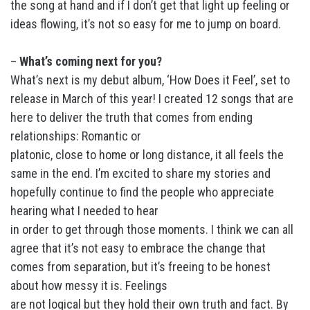
the song at hand and if I don’t get that light up feeling or
ideas flowing, it’s not so easy for me to jump on board.
–
What’s coming next for you?
What’s next is my debut album, ‘How Does it Feel’, set to
release in March of this year! I created 12 songs that are
here to deliver the truth that comes from ending
relationships: Romantic or
platonic, close to home or long distance, it all feels the
same in the end. I’m excited to share my stories and
hopefully continue to find the people who appreciate
hearing what I needed to hear
in order to get through those moments. I think we can all
agree that it’s not easy to embrace the change that
comes from separation, but it’s freeing to be honest
about how messy it is. Feelings
are not logical but they hold their own truth and fact. By