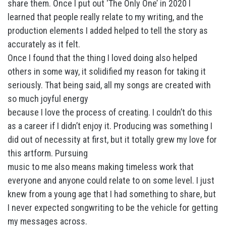
share them. Once I put out ‘The Only One’ in 2020 I
learned that people really relate to my writing, and the
production elements I added helped to tell the story as
accurately as it felt.
Once I found that the thing I loved doing also helped
others in some way, it solidified my reason for taking it
seriously. That being said, all my songs are created with
so much joyful energy
because I love the process of creating. I couldn’t do this
as a career if I didn’t enjoy it. Producing was something I
did out of necessity at first, but it totally grew my love for
this artform. Pursuing
music to me also means making timeless work that
everyone and anyone could relate to on some level. I just
knew from a young age that I had something to share, but
I never expected songwriting to be the vehicle for getting
my messages across.