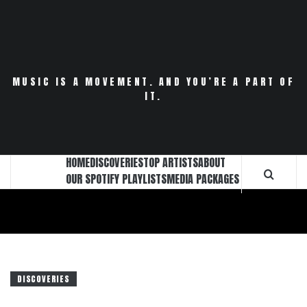
Skip
to
content
MUSIC IS A MOVEMENT. AND YOU’RE A PART OF
IT.
HOME
DISCOVERIES
TOP ARTISTS
ABOUT
OUR SPOTIFY PLAYLISTS
MEDIA PACKAGES
DISCOVERIES