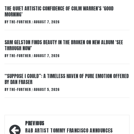
THE QUIET ARTISTIC CONFIDENCE OF COLM WARREN’S ‘GOOD
MORNING’
BY
THE-FURTHER
AUGUST 7, 2026
/
SAM GELSTON FINDS BEAUTY IN THE BROKEN ON NEW ALBUM ‘SEE
THROUGH NOW’
BY
THE-FURTHER
AUGUST 7, 2026
/
“SUPPOSE I COULD”: A TIMELESS HAVEN OF PURE EMOTION OFFERED
BY DAN FRASER
BY
THE-FURTHER
AUGUST 5, 2026
/
Post
PREVIOUS
navigation
R&B ARTIST TOMMY FRANCISCO ANNOUNCES