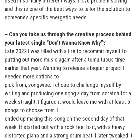
used in so many different ways. I love problem solving
and this is one of the best ways to tailor the solution to
someone’s specific energetic needs.
– Can you take us through the creative process behind
your latest single “Don’t Wanna Know Why”?
Late 2022 I was filled with a fire to recommit myself to
putting out more music again after a tumultuous time
earlier that year. Wanting to release a bigger project I
needed more options to
pick from, songwise. I chose to challenge myself by
writing and producing one song a day from scratch for a
week straight. I figured it would leave me with at least 5
songs to choose from. I
ended up making this song on the second day of that
week. It started out with a rock feel to it, with a heavy
distorted piano and a strong drum beat. I later tweaked it