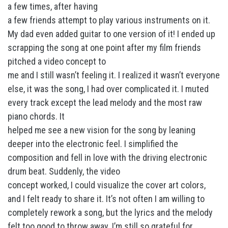
a few times, after having
a few friends attempt to play various instruments on it.
My dad even added guitar to one version of it! I ended up
scrapping the song at one point after my film friends
pitched a video concept to
me and I still wasn’t feeling it. I realized it wasn’t everyone
else, it was the song, I had over complicated it. I muted
every track except the lead melody and the most raw
piano chords. It
helped me see a new vision for the song by leaning
deeper into the electronic feel. I simplified the
composition and fell in love with the driving electronic
drum beat. Suddenly, the video
concept worked, I could visualize the cover art colors,
and I felt ready to share it. It’s not often I am willing to
completely rework a song, but the lyrics and the melody
felt too good to throw away. I’m still so grateful for