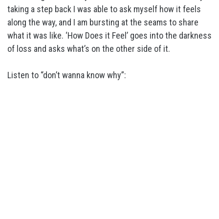
taking a step back I was able to ask myself how it feels
along the way, and I am bursting at the seams to share
what it was like. ‘How Does it Feel’ goes into the darkness
of loss and asks what’s on the other side of it.
Listen to “don’t wanna know why”: