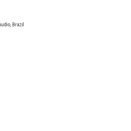
dio, Brazil