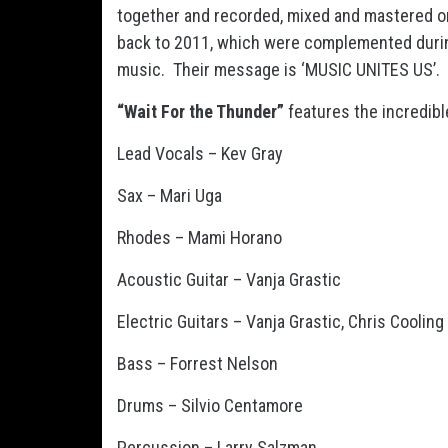
together and recorded, mixed and mastered onl
back to 2011, which were complemented durin
music. Their message is ‘MUSIC UNITES US’.
“Wait For the Thunder”
features the incredibl
Lead Vocals – Kev Gray
Sax – Mari Uga
Rhodes – Mami Horano
Acoustic Guitar – Vanja Grastic
Electric Guitars – Vanja Grastic, Chris Cooling
Bass – Forrest Nelson
Drums – Silvio Centamore
Percussion – Larry Salzman