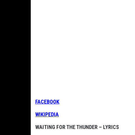
FACEBOOK
WIKIPEDIA
WAITING FOR THE THUNDER – LYRICS