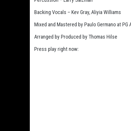
Backing Vocals – Kev Gray, Aliyia Williams
Mixed and Mastered by Paulo Germano at PG Au
Arranged by Produced by Thomas Hilse
Press play right now: