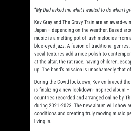
“
My Dad asked me what I wanted to do when I grew 
Kev Gray and The Gravy Train are an award-wi
Japan – depending on the weather. Based around
music is a melting pot of lush melodies from a
blue-eyed jazz. A fusion of traditional genres,
vocal textures add a nice polish to contempor
at the altar, the rat race, having children, esc
up. The band’s mission is unashamedly that of
During the Covid lockdown, Kev embraced the o
is finalizing a new lockdown-inspired album –
countries recorded and arranged online by Tho
during 2021-2023. The new album will show an a
conditions and creating truly moving music pe
living in.