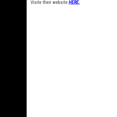
Visite their website
HERE.