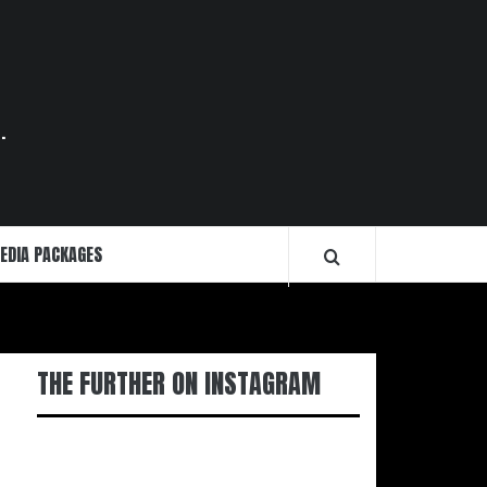
.
EDIA PACKAGES
THE FURTHER ON INSTAGRAM