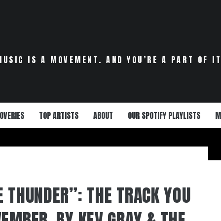
MUSIC IS A MOVEMENT. AND YOU’RE A PART OF IT
OVERIES
TOP ARTISTS
ABOUT
OUR SPOTIFY PLAYLISTS
M
E THUNDER”: THE TRACK YOU
VEMBER, BY KEV GRAY & THE