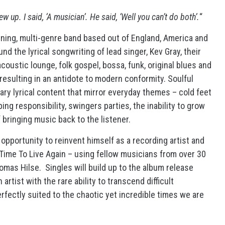
up. I said, ‘A musician’. He said, ‘Well you can’t do both’.
“
nning, multi-genre band based out of England, America and
 the lyrical songwriting of lead singer, Kev Gray, their
coustic lounge, folk gospel, bossa, funk, original blues and
 resulting in an antidote to modern conformity. Soulful
ary lyrical content that mirror everyday themes – cold feet
aping responsibility, swingers parties, the inability to grow
 bringing music back to the listener.
pportunity to reinvent himself as a recording artist and
 Time To Live Again – using fellow musicians from over 30
mas Hilse. Singles will build up to the album release
rtist with the rare ability to transcend difficult
rfectly suited to the chaotic yet incredible times we are