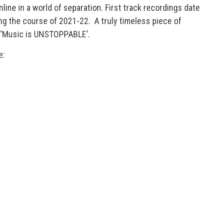
ine in a world of separation. First track recordings date
g the course of 2021-22. A truly timeless piece of
 ‘Music is UNSTOPPABLE’.
e: