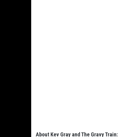
About Kev Gray and The Gravy Train: