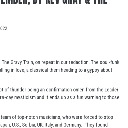
2022
 The Gravy Train, on repeat in our redaction. The soul-funk
ling in love, a classical them heading to a gypsy about
ept of thunder being an confirmation omen from the Leader
rn-day mysticism and it ends up as a fun warning to those
 team of top-notch musicians, who were forced to stop
pan, U.S., Serbia, UK, Italy, and Germany. They found