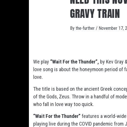
GRAVY TRAIN
By
the-further
/
November 17, 
We play
“Wait For the Thunder”,
by Kev Gray &
love song is about the honeymoon period of fal
love.
The title is based on the ancient Greek conc
of the Gods, Zeus. Throw in a handful of mode
who fall in love way too quick.
“Wait For the Thunder”
features a world-wide
playing live during the COVID pandemic from Ja