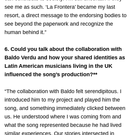
see me as such. ‘La Frontera’ became my last
resort, a direct message to the endorsing bodies to
see beyond the paperwork and recognize the
human behind it.”
6. Could you talk about the collaboration with
Baldo Verdu and how your shared identities as
Latin American musicians living in the UK
influenced the song’s production?**
“The collaboration with Baldo felt serendipitous. I
introduced him to my project and played him the
song, and something immediately clicked between
us. He understood where I was coming from and
what the song represented because he had lived
similar experiences. Our stories intersected in