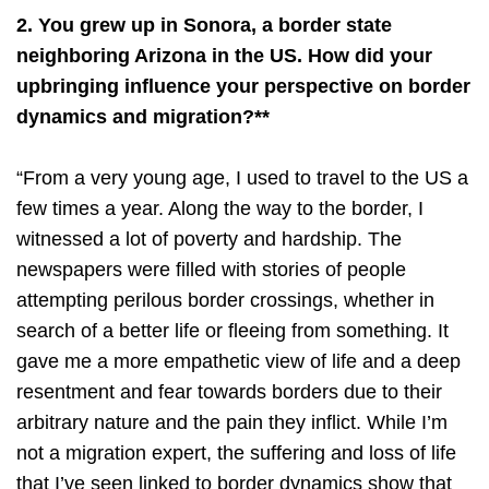
2. You grew up in Sonora, a border state
neighboring Arizona in the US. How did your
upbringing influence your perspective on border
dynamics and migration?**
“From a very young age, I used to travel to the US a
few times a year. Along the way to the border, I
witnessed a lot of poverty and hardship. The
newspapers were filled with stories of people
attempting perilous border crossings, whether in
search of a better life or fleeing from something. It
gave me a more empathetic view of life and a deep
resentment and fear towards borders due to their
arbitrary nature and the pain they inflict. While I’m
not a migration expert, the suffering and loss of life
that I’ve seen linked to border dynamics show that