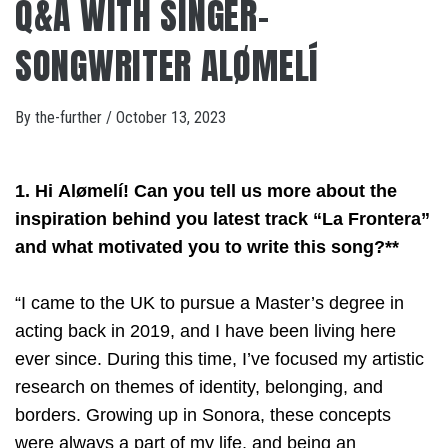
Q&A WITH SINGER-
SONGWRITER ALØMELÍ
By
the-further
/
October 13, 2023
1. Hi Alømelí! Can you tell us more about the
inspiration behind you latest track “La Frontera”
and what motivated you to write this song?**
“I came to the UK to pursue a Master’s degree in
acting back in 2019, and I have been living here
ever since. During this time, I’ve focused my artistic
research on themes of identity, belonging, and
borders. Growing up in Sonora, these concepts
were always a part of my life, and being an