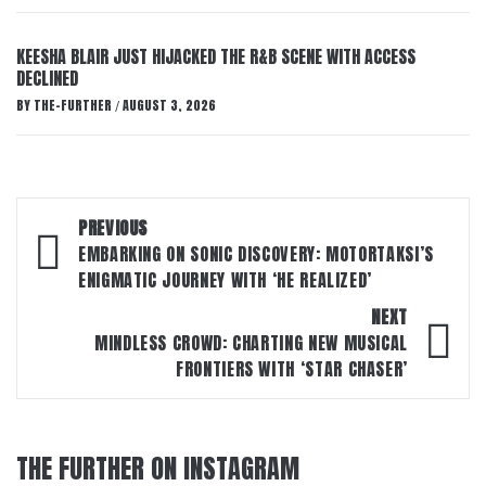
KEESHA BLAIR JUST HIJACKED THE R&B SCENE WITH ACCESS
DECLINED
BY
THE-FURTHER
AUGUST 3, 2026
/
Post
PREVIOUS
navigation
EMBARKING ON SONIC DISCOVERY: MOTORTAKSI’S
ENIGMATIC JOURNEY WITH ‘HE REALIZED’
NEXT
MINDLESS CROWD: CHARTING NEW MUSICAL
FRONTIERS WITH ‘STAR CHASER’
THE FURTHER ON INSTAGRAM