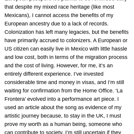
that despite my mixed race heritage (like most
Mexicans), I cannot access the benefits of my
European ancestry due to a lack of records.
Colonization has left many legacies, but the benefits
have primarily accrued to colonizers. A European or
US citizen can easily live in Mexico with little hassle
and low cost, both in terms of the migration process
and the cost of living. However, for me, it’s an
entirely different experience. I’ve invested
considerable time and money in visas, and I’m still
waiting for confirmation from the Home Office. ‘La
Frontera’ evolved into a performance art piece. I
used an article about the song as evidence of my
artistic journey because, to stay in the UK, I must
prove my worth as a human being, someone who
can contribute to society. I’m still uncertain if they