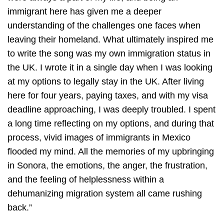
immigrant here has given me a deeper
understanding of the challenges one faces when
leaving their homeland. What ultimately inspired me
to write the song was my own immigration status in
the UK. I wrote it in a single day when I was looking
at my options to legally stay in the UK. After living
here for four years, paying taxes, and with my visa
deadline approaching, I was deeply troubled. I spent
a long time reflecting on my options, and during that
process, vivid images of immigrants in Mexico
flooded my mind. All the memories of my upbringing
in Sonora, the emotions, the anger, the frustration,
and the feeling of helplessness within a
dehumanizing migration system all came rushing
back.”