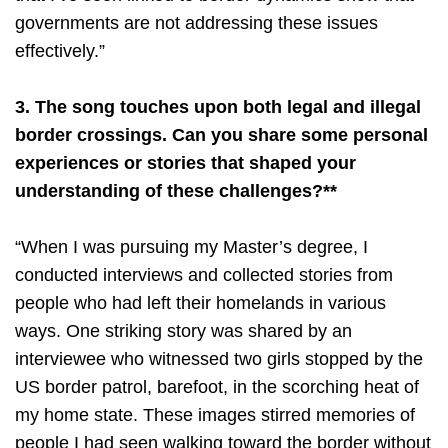
governments are not addressing these issues
effectively.”
3. The song touches upon both legal and illegal
border crossings. Can you share some personal
experiences or stories that shaped your
understanding of these challenges?**
“When I was pursuing my Master’s degree, I
conducted interviews and collected stories from
people who had left their homelands in various
ways. One striking story was shared by an
interviewee who witnessed two girls stopped by the
US border patrol, barefoot, in the scorching heat of
my home state. These images stirred memories of
people I had seen walking toward the border without