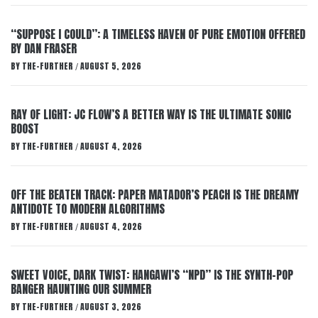
“SUPPOSE I COULD”: A TIMELESS HAVEN OF PURE EMOTION OFFERED
BY DAN FRASER
BY
THE-FURTHER
AUGUST 5, 2026
/
RAY OF LIGHT: JC FLOW’S A BETTER WAY IS THE ULTIMATE SONIC
BOOST
BY
THE-FURTHER
AUGUST 4, 2026
/
OFF THE BEATEN TRACK: PAPER MATADOR’S PEACH IS THE DREAMY
ANTIDOTE TO MODERN ALGORITHMS
BY
THE-FURTHER
AUGUST 4, 2026
/
SWEET VOICE, DARK TWIST: HANGAWI’S “NPD” IS THE SYNTH-POP
BANGER HAUNTING OUR SUMMER
BY
THE-FURTHER
AUGUST 3, 2026
/