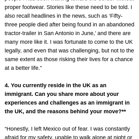
proper footwear. Stories like these need to be told. I
also recall headlines in the news, such as ‘Fifty-
three people died after being found in an abandoned
tractor-trailer in San Antonio in June,’ and there are
many more like it. I was fortunate to come to the UK
legally, and even that was challenging, but not to the
same extent as those risking their lives for a chance
at a better life.”
4. You currently reside in the UK as an
immigrant. Can you share more about your
experiences and challenges as an immigrant in
the UK, and the reasons behind your move?**
“Honestly, I left Mexico out of fear. I was constantly
afraid for my safety, unable to walk alone at night or