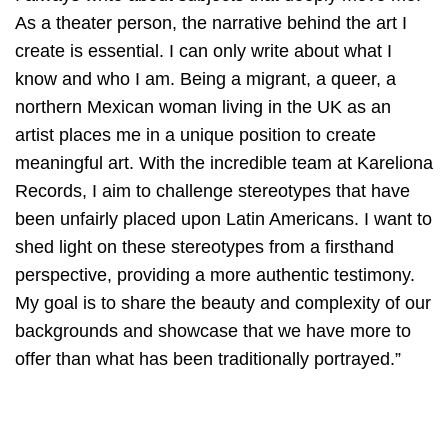
As a theater person, the narrative behind the art I
create is essential. I can only write about what I
know and who I am. Being a migrant, a queer, a
northern Mexican woman living in the UK as an
artist places me in a unique position to create
meaningful art. With the incredible team at Kareliona
Records, I aim to challenge stereotypes that have
been unfairly placed upon Latin Americans. I want to
shed light on these stereotypes from a firsthand
perspective, providing a more authentic testimony.
My goal is to share the beauty and complexity of our
backgrounds and showcase that we have more to
offer than what has been traditionally portrayed.”