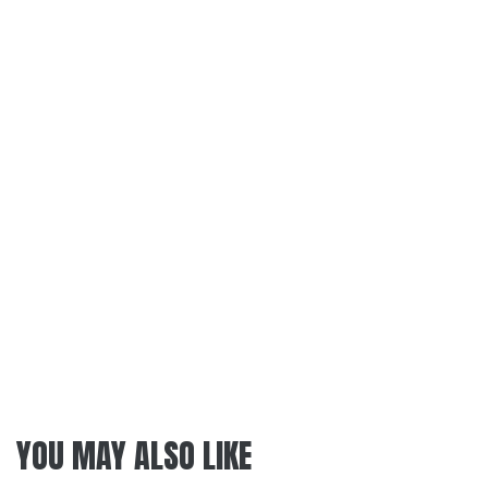
YOU MAY ALSO LIKE