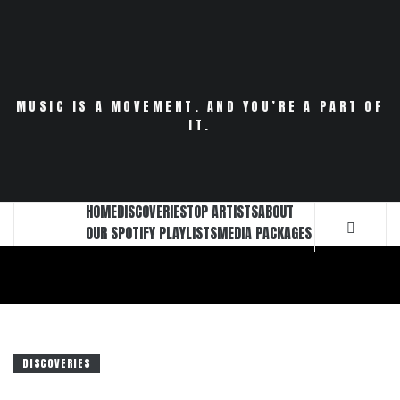
Skip
to
content
MUSIC IS A MOVEMENT. AND YOU’RE A PART OF
IT.
HOME
DISCOVERIES
TOP ARTISTS
ABOUT
OUR SPOTIFY PLAYLISTS
MEDIA PACKAGES
DISCOVERIES