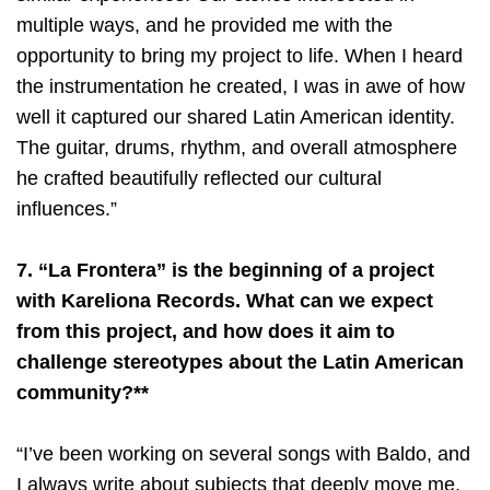
multiple ways, and he provided me with the
opportunity to bring my project to life. When I heard
the instrumentation he created, I was in awe of how
well it captured our shared Latin American identity.
The guitar, drums, rhythm, and overall atmosphere
he crafted beautifully reflected our cultural
influences.”
7. “La Frontera” is the beginning of a project
with Kareliona Records. What can we expect
from this project, and how does it aim to
challenge stereotypes about the Latin American
community?**
“I’ve been working on several songs with Baldo, and
I always write about subjects that deeply move me.