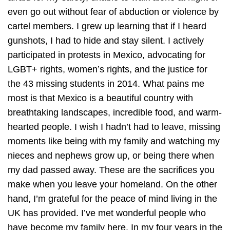
even go out without fear of abduction or violence by
cartel members. I grew up learning that if I heard
gunshots, I had to hide and stay silent. I actively
participated in protests in Mexico, advocating for
LGBT+ rights, women’s rights, and the justice for
the 43 missing students in 2014. What pains me
most is that Mexico is a beautiful country with
breathtaking landscapes, incredible food, and warm-
hearted people. I wish I hadn’t had to leave, missing
moments like being with my family and watching my
nieces and nephews grow up, or being there when
my dad passed away. These are the sacrifices you
make when you leave your homeland. On the other
hand, I’m grateful for the peace of mind living in the
UK has provided. I’ve met wonderful people who
have become my family here. In my four years in the