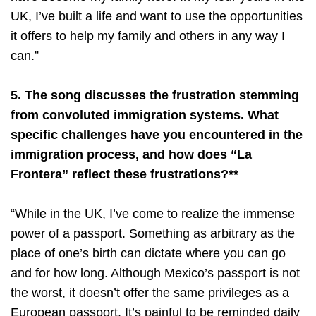
UK, I’ve built a life and want to use the opportunities
it offers to help my family and others in any way I
can.”
5. The song discusses the frustration stemming
from convoluted immigration systems. What
specific challenges have you encountered in the
immigration process, and how does “La
Frontera” reflect these frustrations?**
“While in the UK, I’ve come to realize the immense
power of a passport. Something as arbitrary as the
place of one’s birth can dictate where you can go
and for how long. Although Mexico’s passport is not
the worst, it doesn’t offer the same privileges as a
European passport. It’s painful to be reminded daily