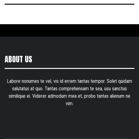
ABOUT US
Labore nonumes te vel, vis id errem tantas tempor. Solet quidam
salutatus at quo. Tantas comprehensam te sea, usu sanctus
similique ei. Viderer admodum mea et, probo tantas alienum ne
vim.