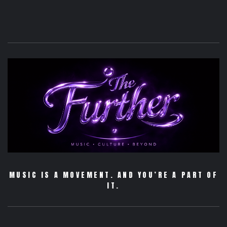
MUSIC IS A MOVEMENT. AND YOU’RE A PART OF
IT.