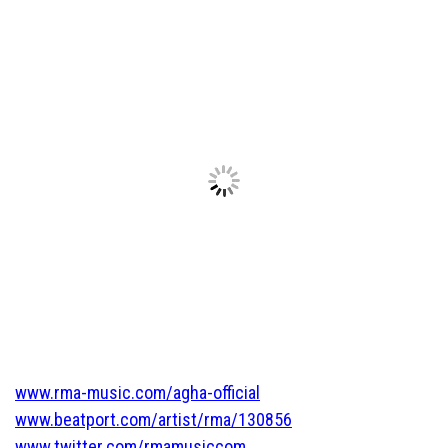
www.rma-music.com/agha-official
www.beatport.com/artist/rma/130856
www.twitter.com/rmamusiccom