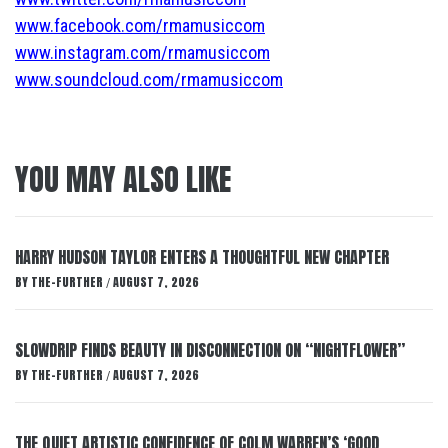
www.facebook.com/rmamusiccom
www.instagram.com/rmamusiccom
www.soundcloud.com/rmamusiccom
YOU MAY ALSO LIKE
HARRY HUDSON TAYLOR ENTERS A THOUGHTFUL NEW CHAPTER
BY
THE-FURTHER
AUGUST 7, 2026
/
SLOWDRIP FINDS BEAUTY IN DISCONNECTION ON “NIGHTFLOWER”
BY
THE-FURTHER
AUGUST 7, 2026
/
THE QUIET ARTISTIC CONFIDENCE OF COLM WARREN’S ‘GOOD