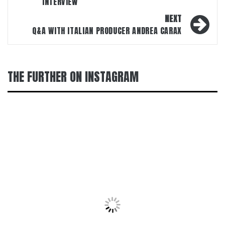
INTERVIEW
NEXT
Q&A WITH ITALIAN PRODUCER ANDREA CARAX
THE FURTHER ON INSTAGRAM