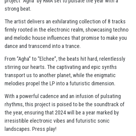
project “Agha” by RMA set to pulsate the year with a
strong beat.
The artist delivers an exhilarating collection of 8 tracks
firmly rooted in the electronic realm, showcasing techno
and melodic house influences that promise to make you
dance and transcend into a trance.
From “Agha” to “Elchee”, the beats hit hard, relentlessly
stirring our hearts. The captivating and epic synths
transport us to another planet, while the enigmatic
melodies propel the LP into a futuristic dimension.
With a powerful cadence and an infusion of pulsating
rhythms, this project is poised to be the soundtrack of
the year, ensuring that 2024 will be a year marked by
irresistible electronic vibes and futuristic sonic
landscapes. Press play!