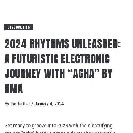
DISCOVERIES
2024 RHYTHMS UNLEASHED:
A FUTURISTIC ELECTRONIC
JOURNEY WITH “AGHA” BY
RMA
By
the-further
/
January 4, 2024
Get ready to groove into 2024 with the electrifying