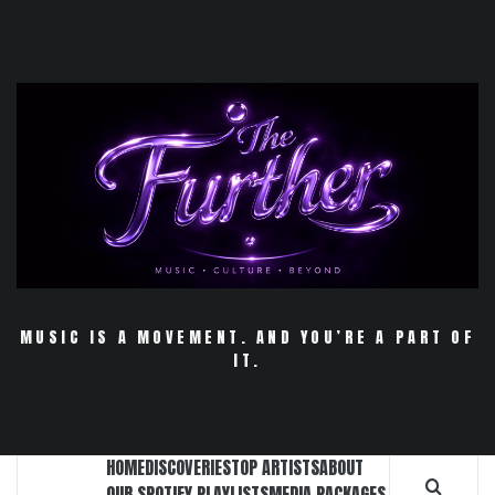
Skip
to
content
MUSIC IS A MOVEMENT. AND YOU’RE A PART OF
IT.
HOME
DISCOVERIES
TOP ARTISTS
ABOUT
OUR SPOTIFY PLAYLISTS
MEDIA PACKAGES