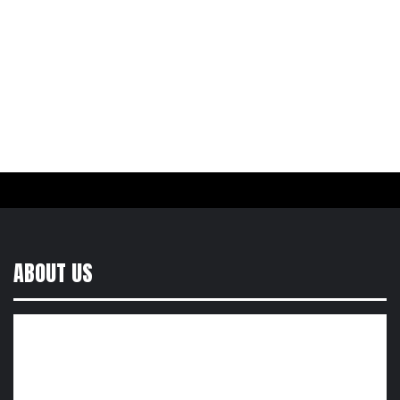
ABOUT US