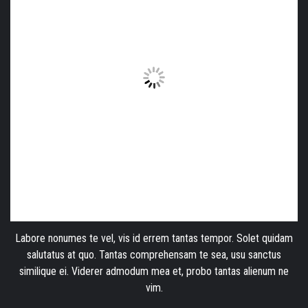
Labore nonumes te vel, vis id errem tantas tempor. Solet quidam
salutatus at quo. Tantas comprehensam te sea, usu sanctus
similique ei. Viderer admodum mea et, probo tantas alienum ne
vim.