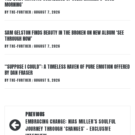
MORNING’
BY
THE-FURTHER
AUGUST 7, 2026
/
SAM GELSTON FINDS BEAUTY IN THE BROKEN ON NEW ALBUM ‘SEE
THROUGH NOW’
BY
THE-FURTHER
AUGUST 7, 2026
/
“SUPPOSE I COULD”: A TIMELESS HAVEN OF PURE EMOTION OFFERED
BY DAN FRASER
BY
THE-FURTHER
AUGUST 5, 2026
/
Post
PREVIOUS
navigation
EMBRACING CHANGE: NIAS MILLER’S SOULFUL
JOURNEY THROUGH ‘CHANGES’ – EXCLUSIVE