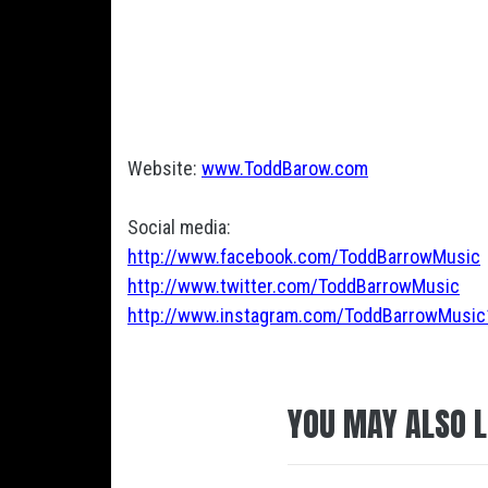
Website:
www.ToddBarow.com
Social media:
http://www.facebook.com/ToddBarrowMusic
http://www.twitter.com/ToddBarrowMusic
http://www.instagram.com/ToddBarrowMusic
YOU MAY ALSO L