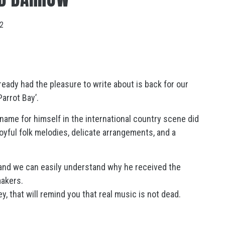
22
ady had the pleasure to write about is back for our
Parrot Bay’.
ame for himself in the international country scene did
oyful folk melodies, delicate arrangements, and a
 and we can easily understand why he received the
makers.
y, that will remind you that real music is not dead.