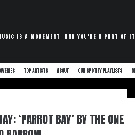
MUSIC IS A MOVEMENT. AND YOU’RE A PART OF IT
OVERIES
TOP ARTISTS
ABOUT
OUR SPOTIFY PLAYLISTS
M
AY: ‘PARROT BAY’ BY THE ONE
DD BARROW