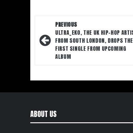
Post
PREVIOUS
navigation
ULTRA_EKO, THE UK HIP-HOP ARTI
FROM SOUTH LONDON, DROPS THE
FIRST SINGLE FROM UPCOMING
ALBUM
ABOUT US