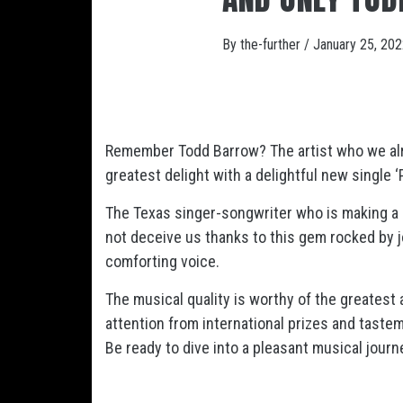
By
the-further
/
January 25, 20
Remember Todd Barrow? The artist who we alre
greatest delight with a delightful new single ‘
The Texas singer-songwriter who is making a n
not deceive us thanks to this gem rocked by j
comforting voice.
The musical quality is worthy of the greatest
attention from international prizes and taste
Be ready to dive into a pleasant musical journe