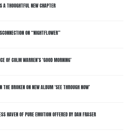
S A THOUGHTFUL NEW CHAPTER
DISCONNECTION ON “NIGHTFLOWER”
NCE OF COLM WARREN’S ‘GOOD MORNING’
IN THE BROKEN ON NEW ALBUM ‘SEE THROUGH NOW’
ESS HAVEN OF PURE EMOTION OFFERED BY DAN FRASER