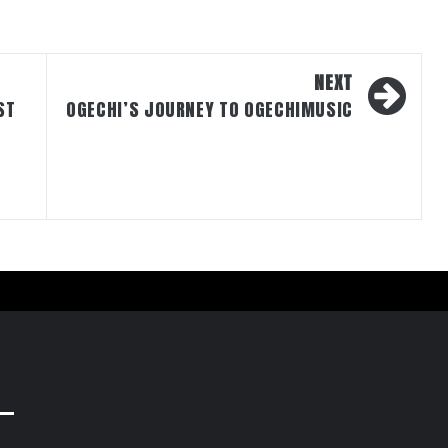
NEXT
ST
OGECHI’S JOURNEY TO OGECHIMUSIC