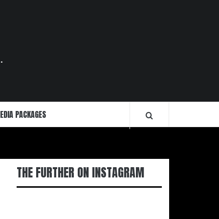
.
EDIA PACKAGES
THE FURTHER ON INSTAGRAM