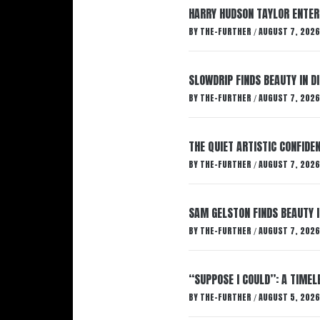
HARRY HUDSON TAYLOR ENTER
BY
THE-FURTHER
AUGUST 7, 2026
/
SLOWDRIP FINDS BEAUTY IN 
BY
THE-FURTHER
AUGUST 7, 2026
/
THE QUIET ARTISTIC CONFIDE
BY
THE-FURTHER
AUGUST 7, 2026
/
SAM GELSTON FINDS BEAUTY 
BY
THE-FURTHER
AUGUST 7, 2026
/
“SUPPOSE I COULD”: A TIMEL
BY
THE-FURTHER
AUGUST 5, 2026
/