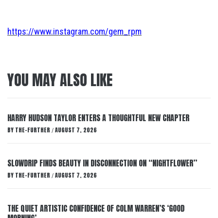
https://www.instagram.com/gem_rpm
YOU MAY ALSO LIKE
HARRY HUDSON TAYLOR ENTERS A THOUGHTFUL NEW CHAPTER
BY
THE-FURTHER
AUGUST 7, 2026
/
SLOWDRIP FINDS BEAUTY IN DISCONNECTION ON “NIGHTFLOWER”
BY
THE-FURTHER
AUGUST 7, 2026
/
THE QUIET ARTISTIC CONFIDENCE OF COLM WARREN’S ‘GOOD