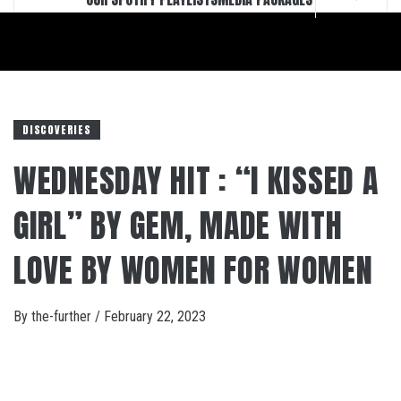
DISCOVERIES
WEDNESDAY HIT : “I KISSED A
GIRL” BY GEM, MADE WITH
LOVE BY WOMEN FOR WOMEN
By
the-further
/
February 22, 2023