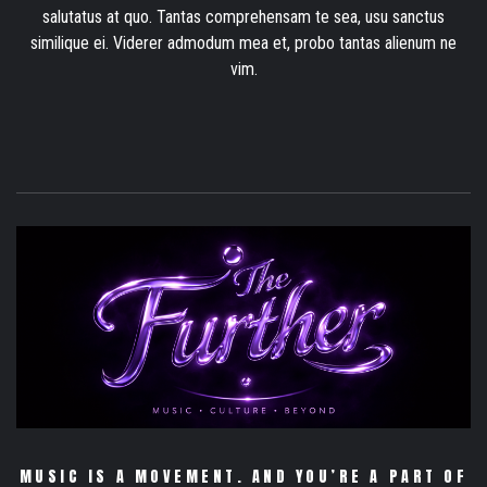
salutatus at quo. Tantas comprehensam te sea, usu sanctus
similique ei. Viderer admodum mea et, probo tantas alienum ne
vim.
MUSIC IS A MOVEMENT. AND YOU’RE A PART OF