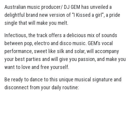
Australian music producer/ DJ GEM has unveiled a
delightful brand new version of “I Kissed a girl”, a pride
single that will make you melt.
Infectious, the track offers a delicious mix of sounds
between pop, electro and disco music. GEM’s vocal
performance, sweet like silk and solar, will accompany
your best parties and will give you passion, and make you
want to love and free yourself.
Be ready to dance to this unique musical signature and
disconnect from your daily routine: