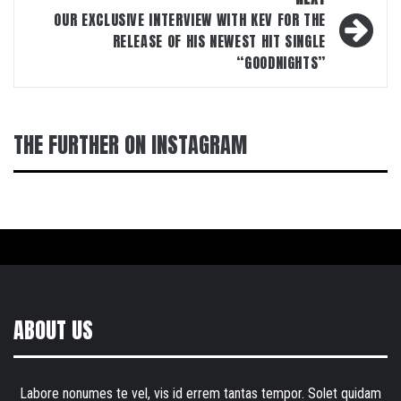
OUR EXCLUSIVE INTERVIEW WITH KEV FOR THE
RELEASE OF HIS NEWEST HIT SINGLE
“GOODNIGHTS”
THE FURTHER ON INSTAGRAM
ABOUT US
Labore nonumes te vel, vis id errem tantas tempor. Solet quidam