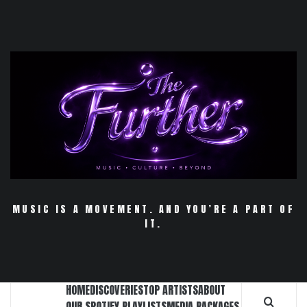
Skip
to
content
MUSIC IS A MOVEMENT. AND YOU’RE A PART OF
IT.
HOME
DISCOVERIES
TOP ARTISTS
ABOUT
OUR SPOTIFY PLAYLISTS
MEDIA PACKAGES