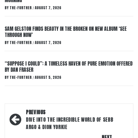
MORNING’
BY
THE-FURTHER
AUGUST 7, 2026
/
SAM GELSTON FINDS BEAUTY IN THE BROKEN ON NEW ALBUM ‘SEE
THROUGH NOW’
BY
THE-FURTHER
AUGUST 7, 2026
/
“SUPPOSE I COULD”: A TIMELESS HAVEN OF PURE EMOTION OFFERED
BY DAN FRASER
BY
THE-FURTHER
AUGUST 5, 2026
/
Post
PREVIOUS
navigation
DIVE INTO THE INCREDIBLE WORLD OF SEBB
ARGO & DION YORKIE
NEXT